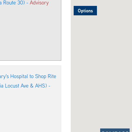
a Route 30) -
Advisory
Options
y's Hospital to Shop Rite
via Locust Ave & AHS) -