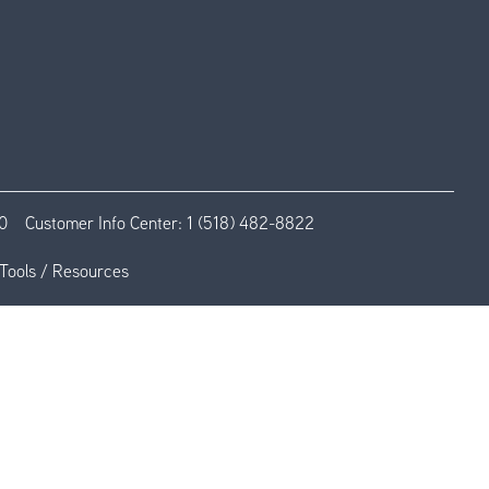
0
Customer Info Center:
1 (518) 482-8822
Tools / Resources