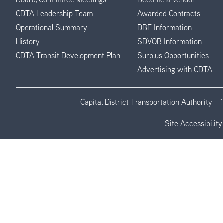
CDTA Leadership Team
Awarded Contracts
Operational Summary
DBE Information
History
SDVOB Information
CDTA Transit Development Plan
Surplus Opportunities
Advertising with CDTA
Capital District Transportation Authority
Site Accessibility