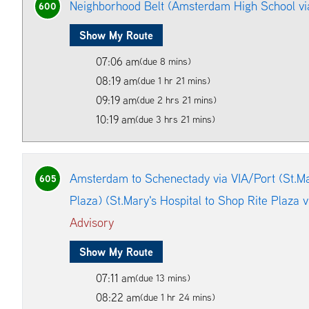
Neighborhood Belt (Amsterdam High School vi
600
Show My Route
07:06 am
(due 8 mins)
08:19 am
(due 1 hr 21 mins)
09:19 am
(due 2 hrs 21 mins)
10:19 am
(due 3 hrs 21 mins)
Amsterdam to Schenectady via VIA/Port (St.Mar
605
Plaza) (St.Mary's Hospital to Shop Rite Plaza 
Advisory
Show My Route
07:11 am
(due 13 mins)
08:22 am
(due 1 hr 24 mins)