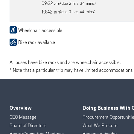
09:32 am
(due 2 hrs 34 mins)
10:42 am
(due 3 hrs 44 mins)
Wheelchair accessible
Bike rack available
All buses have bike racks and are wheelchair accessible.
* Note that a particular trip may have limited accommodations if 
Overview
Doing Business With
Footer
CEO Message
Procurement Opportuniti
Menu
Board of Directors
What We Procure
Board/Committee Meetings
Become a Vendor