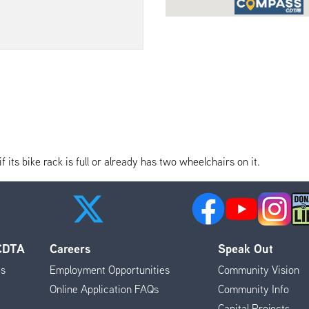
its bike rack is full or already has two wheelchairs on it.
 CDTA
Careers
Speak Out
es
Employment Opportunities
Community Vision
Online Application FAQs
Community Info
Capital Projects