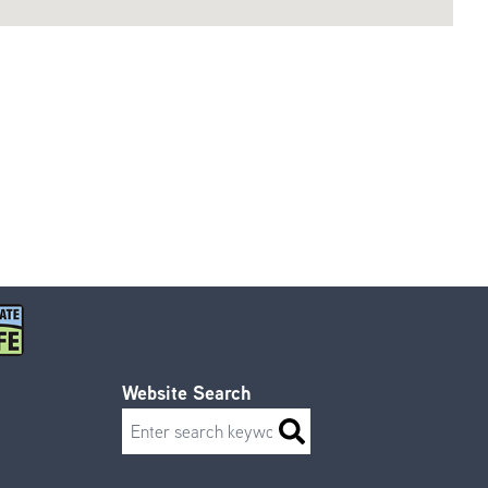
Website Search
Search