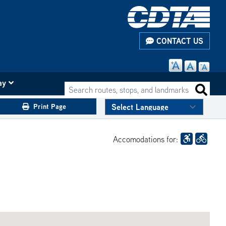
CONTACT US
ay
Search routes, stops, and landmarks
Search 
Print Page
Accomodations for: