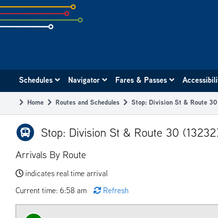
Skip
to
subpage
content
Main
Schedules
Navigator
Fares & Passes
Accessibil
navigation
Home
Routes and Schedules
Stop: Division St & Route 3
Breadcrumb
Stop: Division St & Route 30 (13232
Arrivals By Route
indicates real time arrival
Current time: 6:58 am
Refresh