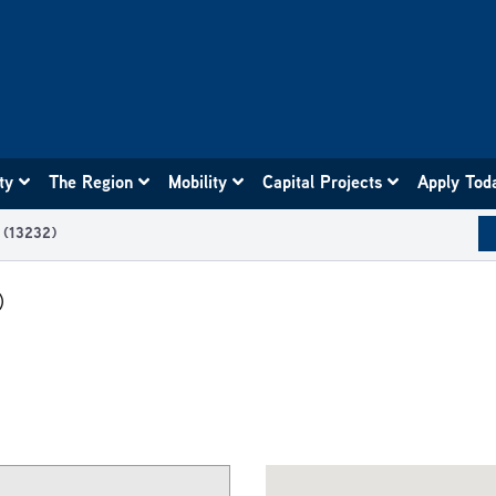
ity
The Region
Mobility
Capital Projects
Apply Tod
0 (13232)
)