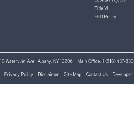
Title VI
EEO Policy
110 Watervliet Ave., Albany, NY 12206
Main Office:
1 (518) 437-830
Privacy Policy
Disclaimer
Site Map
Contact Us
Developer 