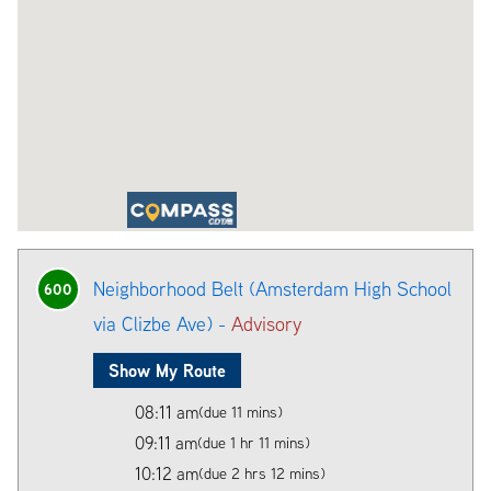
Neighborhood Belt (Amsterdam High School
600
via Clizbe Ave) -
Advisory
Show My Route
08:11 am
(due 11 mins)
09:11 am
(due 1 hr 11 mins)
10:12 am
(due 2 hrs 12 mins)