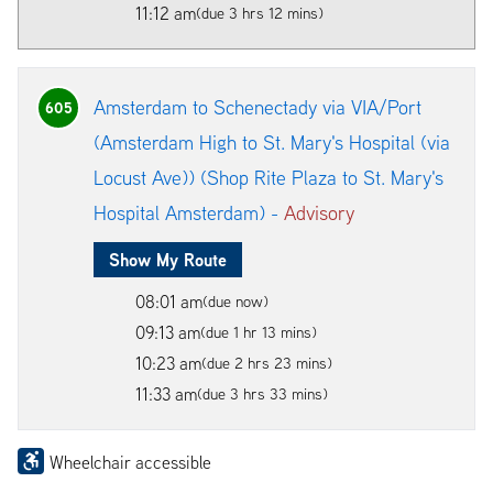
11:12 am
(due 3 hrs 12 mins)
Amsterdam to Schenectady via VIA/Port
605
(Amsterdam High to St. Mary's Hospital (via
Locust Ave)) (Shop Rite Plaza to St. Mary's
Hospital Amsterdam) -
Advisory
Show My Route
08:01 am
(due now)
09:13 am
(due 1 hr 13 mins)
10:23 am
(due 2 hrs 23 mins)
11:33 am
(due 3 hrs 33 mins)
Wheelchair accessible