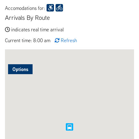
Accomodations for:
Arrivals By Route
indicates real time arrival
Current time: 8:00 am
Refresh
Options