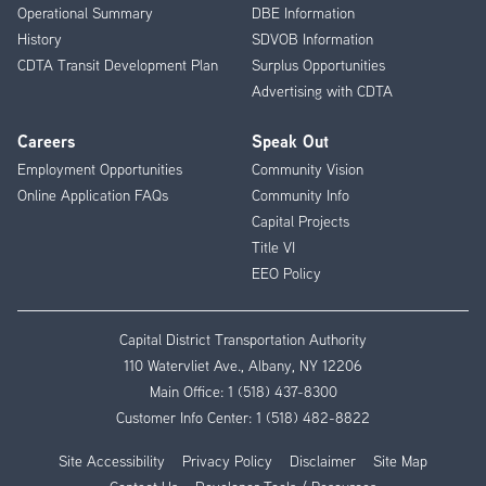
Operational Summary
DBE Information
History
SDVOB Information
CDTA Transit Development Plan
Surplus Opportunities
Advertising with CDTA
Careers
Speak Out
Employment Opportunities
Community Vision
Online Application FAQs
Community Info
Capital Projects
Title VI
EEO Policy
Capital District Transportation Authority
110 Watervliet Ave., Albany, NY 12206
Main Office:
1 (518) 437-8300
Customer Info Center:
1 (518) 482-8822
Site Accessibility
Privacy Policy
Disclaimer
Site Map