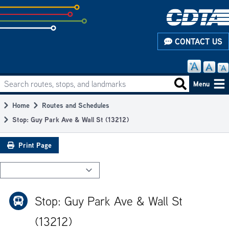
Skip
to
subpage
CONTACT US
content
Search routes, stops, and landmarks
Main
Search routes
Menu
navigation
Home
Routes and Schedules
Breadcrumb
Stop: Guy Park Ave & Wall St (13212)
Print Page
Stop: Guy Park Ave & Wall St
(13212)