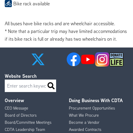
Bike rack available
All buses have bike racks and are wheelchair accessible.
* Note that a particular trip may have limited accommodations
if its bike rack is full or already has two wheelchairs on it.
Website Search
Search
Overview
Doing Business With CDTA
Footer
CEO Message
Procurement Opportunities
Menu
Board of Directors
What We Procure
Board/Committee Meetings
Become a Vendor
CDTA Leadership Team
Awarded Contracts