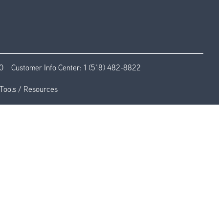
0
Customer Info Center:
1 (518) 482-8822
Tools / Resources