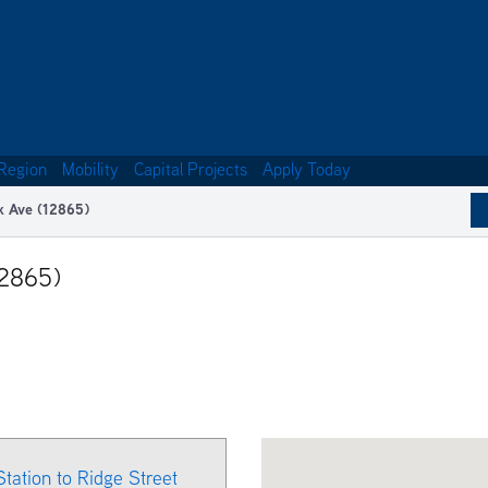
Region
Mobility
Capital Projects
Apply Today
k Ave (12865)
12865)
Station to Ridge Street