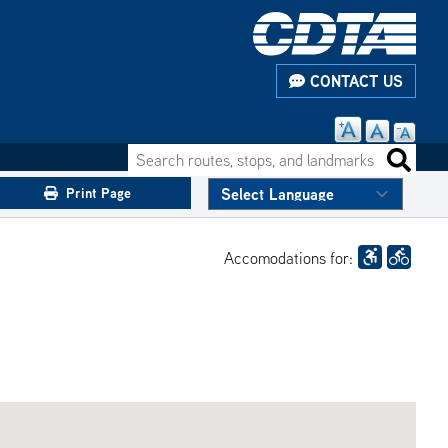
CONTACT US
Search routes, stops, and landmarks
Search 
Print Page
Accomodations for: