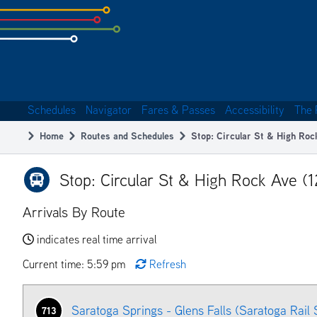
Skip
to
subpage
content
Schedules
Navigator
Fares & Passes
Accessibility
The 
Main
Home
Routes and Schedules
Stop: Circular St & High Roc
navigation
Breadcrumb
Stop: Circular St & High Rock Ave (
Arrivals By Route
indicates real time arrival
Current time: 5:59 pm
Refresh
Saratoga Springs - Glens Falls (Saratoga Rail 
713