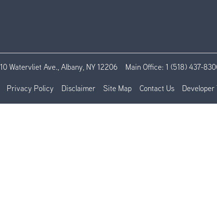
110 Watervliet Ave., Albany, NY 12206
Main Office:
1 (518) 437-830
Privacy Policy
Disclaimer
Site Map
Contact Us
Developer 