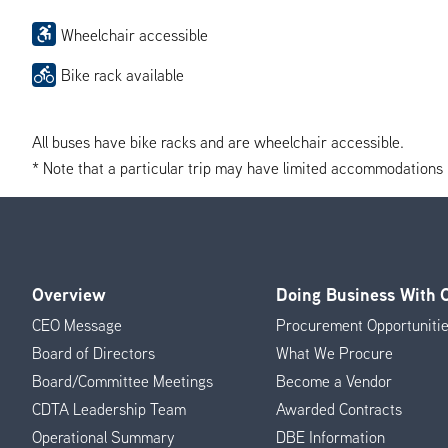
Wheelchair accessible
Bike rack available
All buses have bike racks and are wheelchair accessible.
* Note that a particular trip may have limited accommodations if 
Overview
Doing Business With
Footer
CEO Message
Procurement Opportuniti
Menu
Board of Directors
What We Procure
Board/Committee Meetings
Become a Vendor
CDTA Leadership Team
Awarded Contracts
Operational Summary
DBE Information