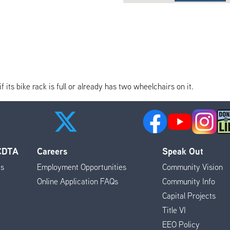
its bike rack is full or already has two wheelchairs on it.
 CDTA
Careers
Speak Out
es
Employment Opportunities
Community Vision
Online Application FAQs
Community Info
Capital Projects
Title VI
EEO Policy