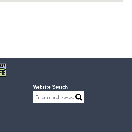
Website Search
Search