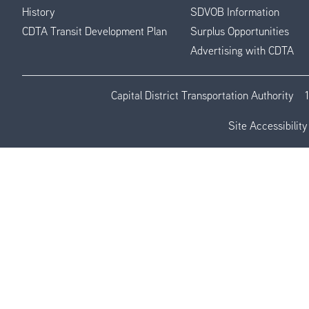
History
SDVOB Information
CDTA Transit Development Plan
Surplus Opportunities
Advertising with CDTA
Capital District Transportation Authority
Site Accessibility