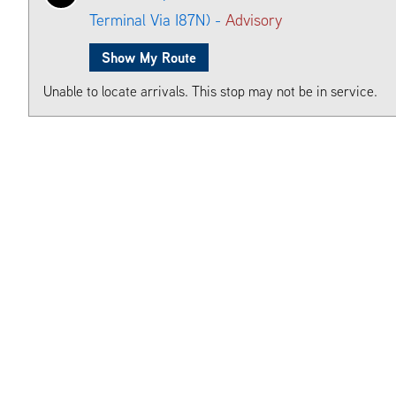
Terminal Via I87N) -
Advisory
Show My Route
Unable to locate arrivals. This stop may not be in service.