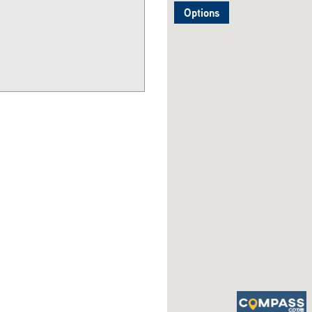
Options