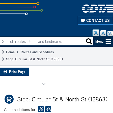
Skip
to
subpage
CONTACT US
content
Search routes, stops, and landmarks
Main
Search routes
Menu
navigation
Home
Routes and Schedules
Breadcrumb
Stop: Circular St & North St (12863)
Print Page
Stop: Circular St & North St (12863)
Accomodations for: