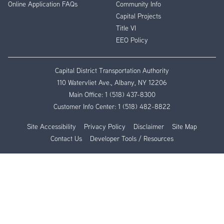
Online Application FAQs
Community Info
Capital Projects
Title VI
EEO Policy
Capital District Transportation Authority
110 Watervliet Ave., Albany, NY 12206
Main Office:
1 (518) 437-8300
Customer Info Center:
1 (518) 482-8822
Site Accessibility
Privacy Policy
Disclaimer
Site Map
Contact Us
Developer Tools / Resources