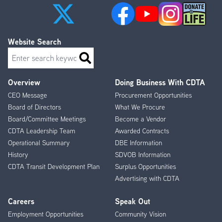
Website Search
Search
Overview
Doing Business With CDTA
Footer
CEO Message
Procurement Opportunities
Menu
Board of Directors
What We Procure
Board/Committee Meetings
Become a Vendor
CDTA Leadership Team
Awarded Contracts
Operational Summary
DBE Information
History
SDVOB Information
CDTA Transit Development Plan
Surplus Opportunities
Advertising with CDTA
Careers
Speak Out
Employment Opportunities
Community Vision