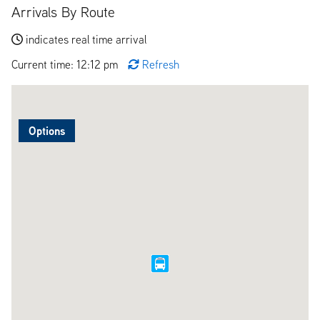
Arrivals By Route
indicates real time arrival
Current time: 12:12 pm
Refresh
Options