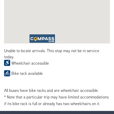
Unable to locate arrivals. This stop may not be in service
today.
Wheelchair accessible
Bike rack available
All buses have bike racks and are wheelchair accessible.
* Note that a particular trip may have limited accommodations
if its bike rack is full or already has two wheelchairs on it.