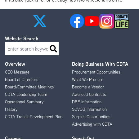
Website Search
Search
Overview
Doing Business With CDTA
Footer
CEO Message
Procurement Opportunities
Menu
Board of Directors
What We Procure
Board/Committee Meetings
Become a Vendor
CDTA Leadership Team
Awarded Contracts
Operational Summary
DBE Information
History
SDVOB Information
CDTA Transit Development Plan
Surplus Opportunities
Advertising with CDTA
Careers
Speak Out