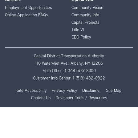
Employment Opportunities
Community Vision
Online Application FAQs
Community Info
Capital Projects
Title VI
EEO Policy
Capital District Transportation Authority
110 Watervliet Ave., Albany, NY 12206
Main Office:
1 (518) 437-8300
Customer Info Center:
1 (518) 482-8822
Site Accessibility
Privacy Policy
Disclaimer
Site Map
Contact Us
Developer Tools / Resources