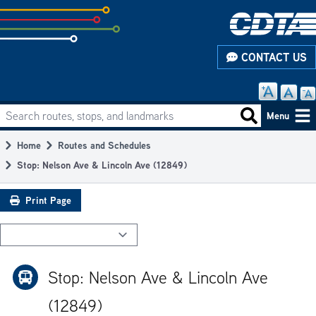
Skip
to
subpage
CONTACT US
content
Search routes, stops, and landmarks
Main
Search routes
Menu
navigation
Home
Routes and Schedules
Breadcrumb
Stop: Nelson Ave & Lincoln Ave (12849)
Print Page
Stop: Nelson Ave & Lincoln Ave
(12849)