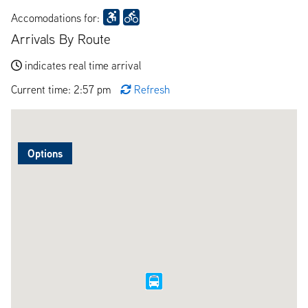
Accomodations for:
Arrivals By Route
indicates real time arrival
Current time: 2:57 pm
Refresh
Options