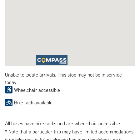
Unable to locate arrivals. This stop may not be in service
today.
Wheelchair accessible
Bike rack available
All buses have bike racks and are wheelchair accessible.
* Note that a particular trip may have limited accommodations
if its bike rack is full or already has two wheelchairs on it.