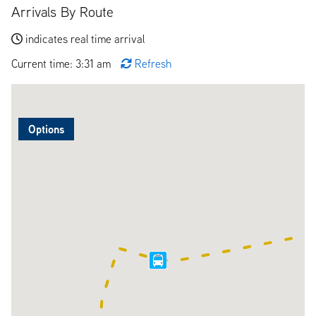
Arrivals By Route
indicates real time arrival
Current time: 3:31 am
Refresh
Options