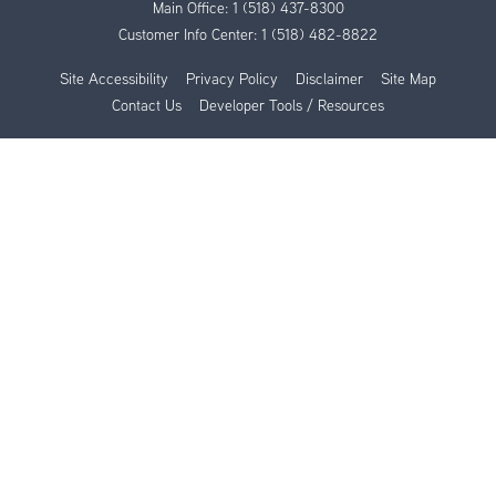
Main Office:
1 (518) 437-8300
Customer Info Center:
1 (518) 482-8822
Site Accessibility
Privacy Policy
Disclaimer
Site Map
Contact Us
Developer Tools / Resources