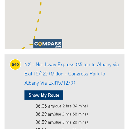
NX - Northway Express (Milton to Albany via
540
Exit 15/12) (MIlton - Congress Park to
Albany Via Exit15/12/9)
Show My Route
06:05 am
(due 2 hrs 34 mins)
06:29 am
(due 2 hrs 58 mins)
06:59 am
(due 3 hrs 28 mins)