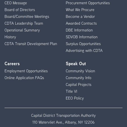
CEO Message
Procurement Opportunities
Menu
Board of Directors
What We Procure
Board/Committee Meetings
Become a Vendor
CDTA Leadership Team
Awarded Contracts
Operational Summary
DBE Information
History
SDVOB Information
CDTA Transit Development Plan
Surplus Opportunities
Advertising with CDTA
Careers
Speak Out
Employment Opportunities
Community Vision
Online Application FAQs
Community Info
Capital Projects
Title VI
EEO Policy
Capital District Transportation Authority
110 Watervliet Ave., Albany, NY 12206