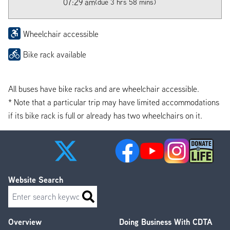
07:29 am
(due 3 hrs 58 mins)
Wheelchair accessible
Bike rack available
All buses have bike racks and are wheelchair accessible.
* Note that a particular trip may have limited accommodations
if its bike rack is full or already has two wheelchairs on it.
Website Search
Search
Overview
Doing Business With CDTA
Footer