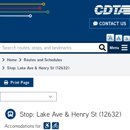
Skip
to
subpage
CONTACT US
content
Search routes, stops, and landmarks
Main
Search routes
Menu
navigation
Home
Routes and Schedules
Breadcrumb
Stop: Lake Ave & Henry St (12632)
Print Page
Stop: Lake Ave & Henry St (12632)
Accomodations for: