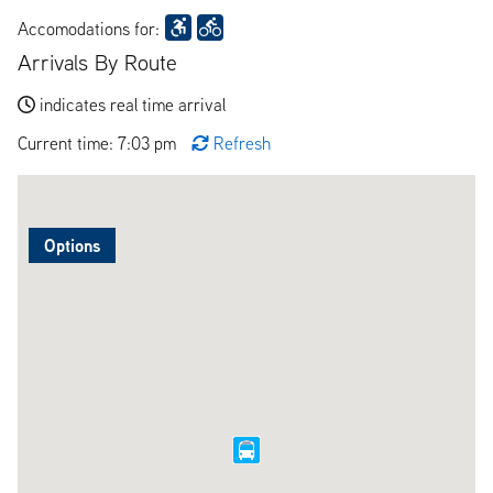
Accomodations for:
Arrivals By Route
indicates real time arrival
Current time: 7:03 pm
Refresh
Options