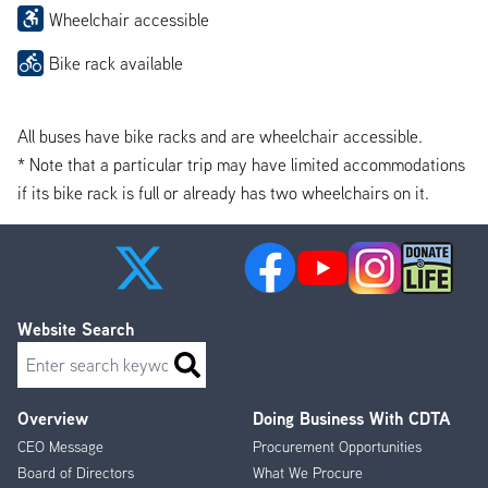
Wheelchair accessible
Bike rack available
All buses have bike racks and are wheelchair accessible.
* Note that a particular trip may have limited accommodations
if its bike rack is full or already has two wheelchairs on it.
Website Search
Search
Overview
Doing Business With CDTA
Footer
CEO Message
Procurement Opportunities
Menu
Board of Directors
What We Procure