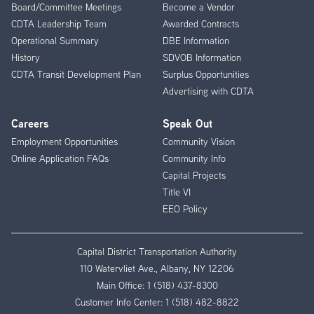
Board/Committee Meetings
Become a Vendor
CDTA Leadership Team
Awarded Contracts
Operational Summary
DBE Information
History
SDVOB Information
CDTA Transit Development Plan
Surplus Opportunities
Advertising with CDTA
Careers
Speak Out
Employment Opportunities
Community Vision
Online Application FAQs
Community Info
Capital Projects
Title VI
EEO Policy
Capital District Transportation Authority
110 Watervliet Ave., Albany, NY 12206
Main Office:
1 (518) 437-8300
Customer Info Center:
1 (518) 482-8822