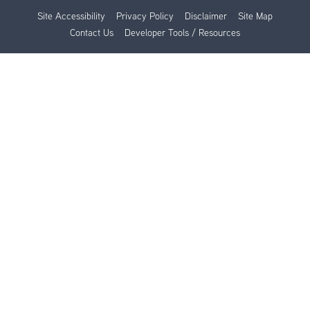
Site Accessibility
Privacy Policy
Disclaimer
Site Map
Contact Us
Developer Tools / Resources