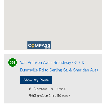
Van Vranken Ave - Broadway (Rt.7 &
351
Dunnsville Rd to Gerling St. & Sheridan Ave)
Show My Route
8:13 pm
(due 1 hr 10 mins)
9:53 pm
(due 2 hrs 50 mins)