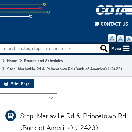
Skip
to
subpage
CONTACT US
content
Search routes, stops, and landmarks
Main
Search routes
Menu
navigation
Home
Routes and Schedules
Breadcrumb
Stop: Mariaville Rd & Princetown Rd (Bank of America) (12423)
Print Page
Stop: Mariaville Rd & Princetown Rd
(Bank of America) (12423)