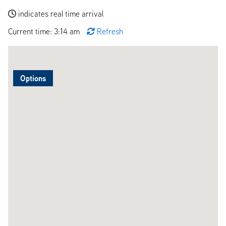
indicates real time arrival
Current time: 3:14 am
Refresh
Options