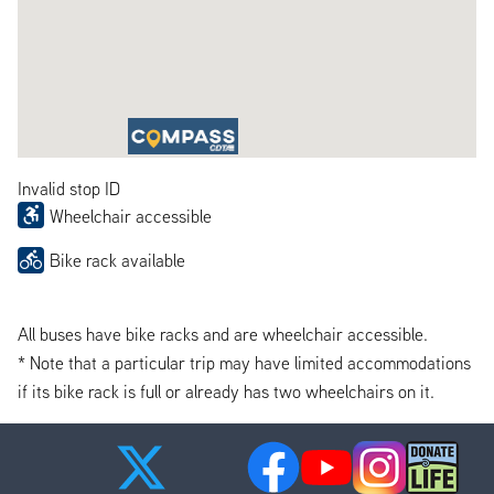
Invalid stop ID
Wheelchair accessible
Bike rack available
All buses have bike racks and are wheelchair accessible.
* Note that a particular trip may have limited accommodations
if its bike rack is full or already has two wheelchairs on it.