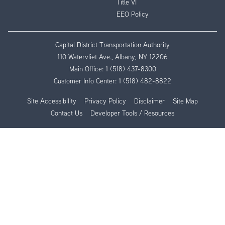
Title VI
EEO Policy
Capital District Transportation Authority
110 Watervliet Ave., Albany, NY 12206
Main Office:
1 (518) 437-8300
Customer Info Center:
1 (518) 482-8822
Site Accessibility
Privacy Policy
Disclaimer
Site Map
Contact Us
Developer Tools / Resources