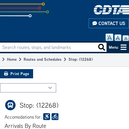
Skip
to
subpage
CONTACT US
content
Search routes, stops, and landmarks
Main
Search routes
Menu
navigation
Home
Routes and Schedules
Stop: (12268)
Breadcrumb
Print Page
Stop: (12268)
Accomodations for:
Arrivals By Route