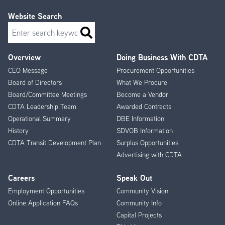
Website Search
Search
Overview
Doing Business With CDTA
Footer
CEO Message
Procurement Opportunities
Menu
Board of Directors
What We Procure
Board/Committee Meetings
Become a Vendor
CDTA Leadership Team
Awarded Contracts
Operational Summary
DBE Information
History
SDVOB Information
CDTA Transit Development Plan
Surplus Opportunities
Advertising with CDTA
Careers
Speak Out
Employment Opportunities
Community Vision
Online Application FAQs
Community Info
Capital Projects