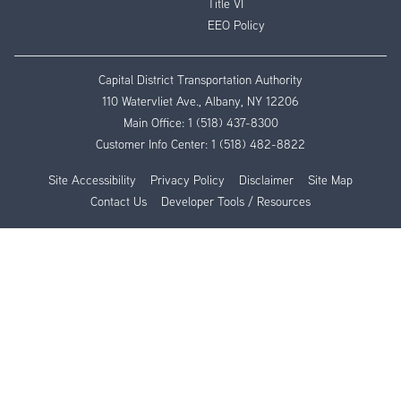
Title VI
EEO Policy
Capital District Transportation Authority
110 Watervliet Ave., Albany, NY 12206
Main Office:
1 (518) 437-8300
Customer Info Center:
1 (518) 482-8822
Site Accessibility
Privacy Policy
Disclaimer
Site Map
Contact Us
Developer Tools / Resources