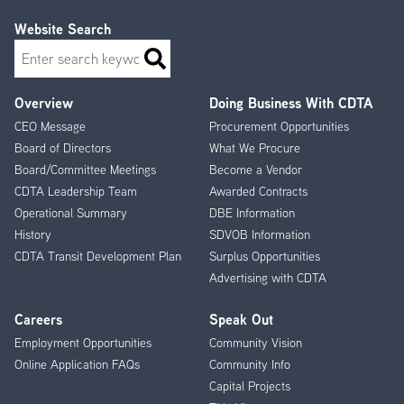
Website Search
Search
Overview
Doing Business With CDTA
Footer
CEO Message
Procurement Opportunities
Menu
Board of Directors
What We Procure
Board/Committee Meetings
Become a Vendor
CDTA Leadership Team
Awarded Contracts
Operational Summary
DBE Information
History
SDVOB Information
CDTA Transit Development Plan
Surplus Opportunities
Advertising with CDTA
Careers
Speak Out
Employment Opportunities
Community Vision
Online Application FAQs
Community Info
Capital Projects