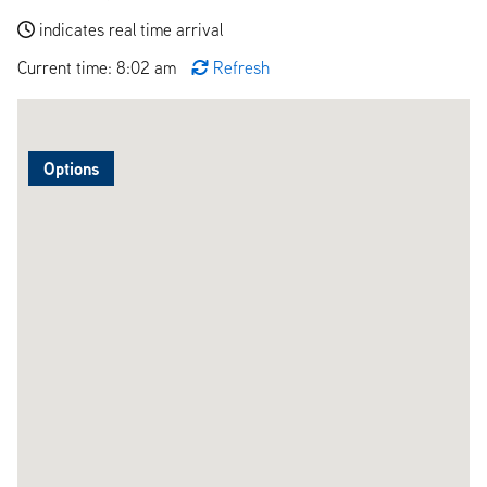
indicates real time arrival
Current time: 8:02 am
Refresh
Options