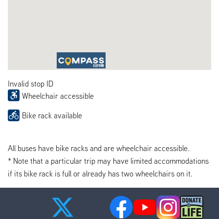
Invalid stop ID
Wheelchair accessible
Bike rack available
All buses have bike racks and are wheelchair accessible.
* Note that a particular trip may have limited accommodations
if its bike rack is full or already has two wheelchairs on it.