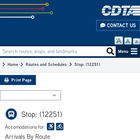
Skip
to
subpage
CONTACT US
content
Search routes, stops, and landmarks
Main
Search routes
Menu
navigation
Home
Routes and Schedules
Stop: (12251)
Breadcrumb
Print Page
Stop: (12251)
Accomodations for:
Arrivals By Route