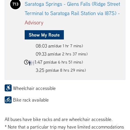
Saratoga Springs - Glens Falls (Ridge Street
713
Terminal to Saratoga Rail Station via I87S) -
Advisory
Show My Route
08:03 am
(due 1 hr 7 mins)
09:33 am
(due 2 hrs 37 mins)
1:47 pm
(due 6 hrs 51 mins)
3:25 pm
(due 8 hrs 29 mins)
Wheelchair accessible
Bike rack available
All buses have bike racks and are wheelchair accessible.
* Note that a particular trip may have limited accommodations