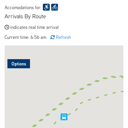
Accomodations for:
Arrivals By Route
indicates real time arrival
Current time: 6:56 am
Refresh
Options