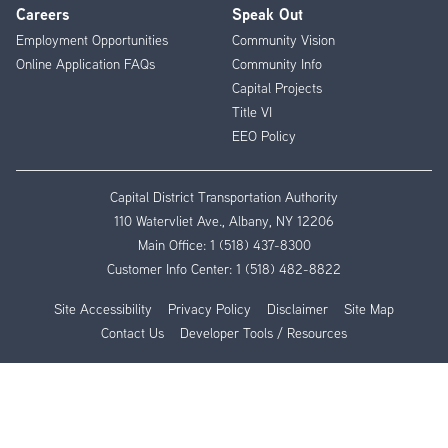
Careers
Speak Out
Employment Opportunities
Community Vision
Online Application FAQs
Community Info
Capital Projects
Title VI
EEO Policy
Capital District Transportation Authority
110 Watervliet Ave., Albany, NY 12206
Main Office:
1 (518) 437-8300
Customer Info Center:
1 (518) 482-8822
Site Accessibility
Privacy Policy
Disclaimer
Site Map
Contact Us
Developer Tools / Resources