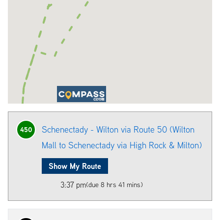
Schenectady - Wilton via Route 50 (Wilton
450
Mall to Schenectady via High Rock & Milton)
Show My Route
3:37 pm
(due 8 hrs 41 mins)