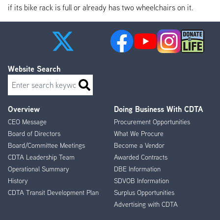
if its bike rack is full or already has two wheelchairs on it.
Website Search
Search
Overview
Doing Business With CDTA
Footer
CEO Message
Procurement Opportunities
Menu
Board of Directors
What We Procure
Board/Committee Meetings
Become a Vendor
CDTA Leadership Team
Awarded Contracts
Operational Summary
DBE Information
History
SDVOB Information
CDTA Transit Development Plan
Surplus Opportunities
Advertising with CDTA