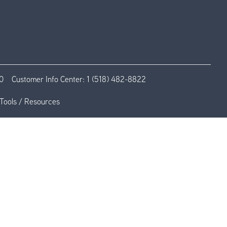
0
Customer Info Center:
1 (518) 482-8822
Tools / Resources