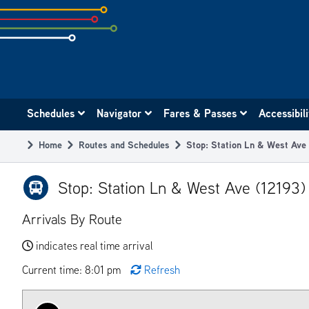
Skip
to
subpage
content
Main
Schedules
Navigator
Fares & Passes
Accessibil
navigation
Home
Routes and Schedules
Stop: Station Ln & West Ave
Breadcrumb
Stop: Station Ln & West Ave (12193)
Arrivals By Route
indicates real time arrival
Current time: 8:01 pm
Refresh