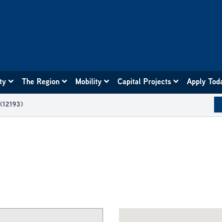
ity
The Region
Mobility
Capital Projects
Apply Tod
 (12193)