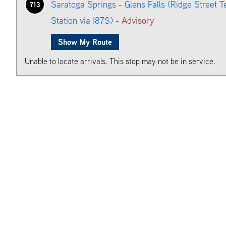
Saratoga Springs - Glens Falls (Ridge Street T
713
Station via I87S) -
Advisory
Show My Route
Unable to locate arrivals. This stop may not be in service.