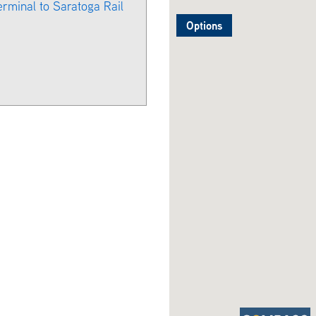
erminal to Saratoga Rail
Options