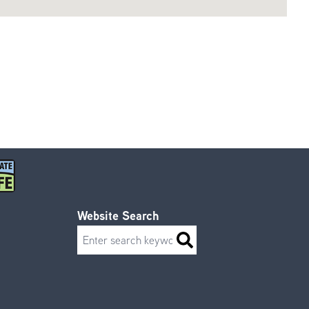
Website Search
Search