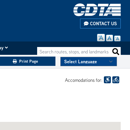
CONTACT US
ay
Search routes, stops, and landmarks
Search 
Print Page
Accomodations for: