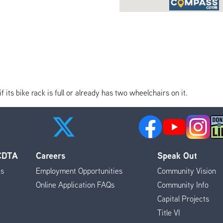
its bike rack is full or already has two wheelchairs on it.
 CDTA
Careers
Speak Out
es
Employment Opportunities
Community Vision
Online Application FAQs
Community Info
Capital Projects
Title VI