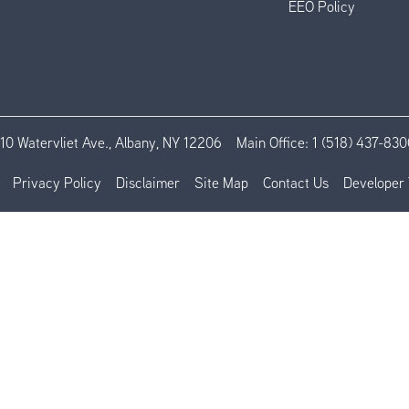
EEO Policy
110 Watervliet Ave., Albany, NY 12206
Main Office:
1 (518) 437-830
Privacy Policy
Disclaimer
Site Map
Contact Us
Developer 