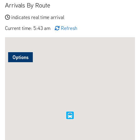
Arrivals By Route
indicates real time arrival
Current time: 5:43 am
Refresh
Options