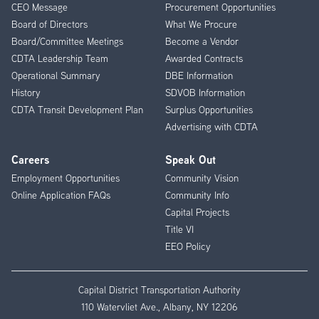
CEO Message
Procurement Opportunities
Menu
Board of Directors
What We Procure
Board/Committee Meetings
Become a Vendor
CDTA Leadership Team
Awarded Contracts
Operational Summary
DBE Information
History
SDVOB Information
CDTA Transit Development Plan
Surplus Opportunities
Advertising with CDTA
Careers
Speak Out
Employment Opportunities
Community Vision
Online Application FAQs
Community Info
Capital Projects
Title VI
EEO Policy
Capital District Transportation Authority
110 Watervliet Ave., Albany, NY 12206