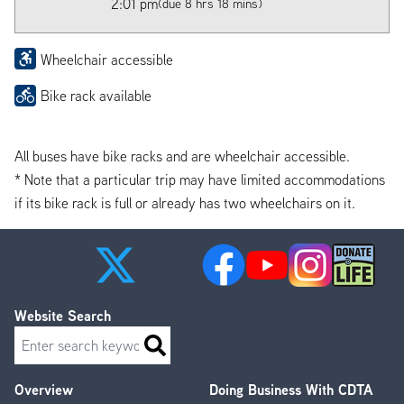
2:01 pm
(due 8 hrs 18 mins)
Wheelchair accessible
Bike rack available
All buses have bike racks and are wheelchair accessible.
* Note that a particular trip may have limited accommodations
if its bike rack is full or already has two wheelchairs on it.
Website Search
Search
Overview
Doing Business With CDTA
Footer