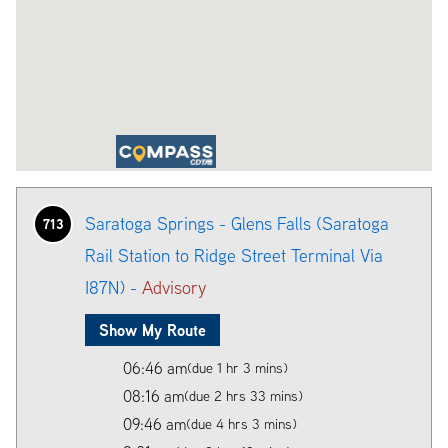
Saratoga Springs - Glens Falls (Saratoga
713
Rail Station to Ridge Street Terminal Via
I87N) -
Advisory
Show My Route
06:46 am
(due 1 hr 3 mins)
08:16 am
(due 2 hrs 33 mins)
09:46 am
(due 4 hrs 3 mins)