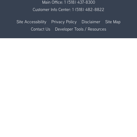
Main Office:
1 (518) 437-8300
Customer Info Center:
1 (518) 482-8822
Site Accessibility
Privacy Policy
Disclaimer
Site Map
Contact Us
Developer Tools / Resources