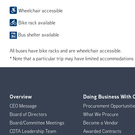
Wheelchair accessible
Bike rack available
Bus shelter available
All buses have bike racks and are wheelchair accessible.
* Note that a particular trip may have limited accommodations if 
Overview
Doing Business With
Footer
CEO Message
Procurement Opportuniti
Menu
Board of Directors
What We Procure
Board/Committee Meetings
Become a Vendor
CDTA Leadership Team
Awarded Contracts