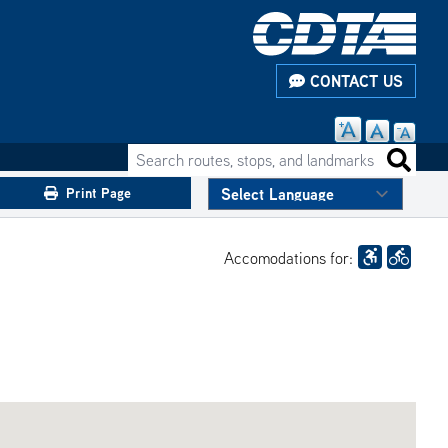
CONTACT US
Search routes, stops, and landmarks
Search 
Print Page
Accomodations for: