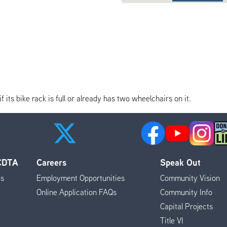
its bike rack is full or already has two wheelchairs on it.
 CDTA
Careers
Speak Out
es
Employment Opportunities
Community Vision
Online Application FAQs
Community Info
Capital Projects
Title VI