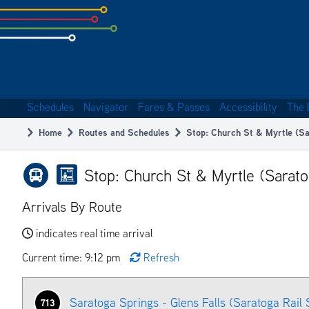
Skip
to
subpage
content
Schedules
Navigator
Fares & Passes
Accessibility
The 
Main
Home
Routes and Schedules
Stop: Church St & Myrtle (Sa
navigation
Breadcrumb
Stop: Church St & Myrtle (Sarato
Arrivals By Route
indicates real time arrival
Current time: 9:12 pm
Refresh
Saratoga Springs - Glens Falls (Saratoga Rail 
713