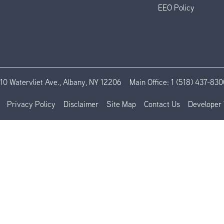
EEO Policy
110 Watervliet Ave., Albany, NY 12206
Main Office:
1 (518) 437-830
Privacy Policy
Disclaimer
Site Map
Contact Us
Developer 