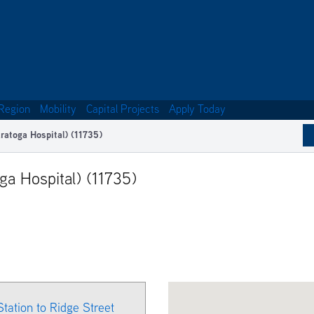
Region
Mobility
Capital Projects
Apply Today
ratoga Hospital) (11735)
ga Hospital) (11735)
Station to Ridge Street