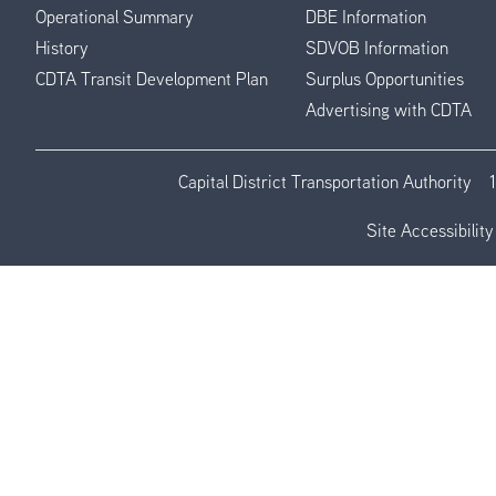
Operational Summary
DBE Information
History
SDVOB Information
CDTA Transit Development Plan
Surplus Opportunities
Advertising with CDTA
Capital District Transportation Authority
Site Accessibility