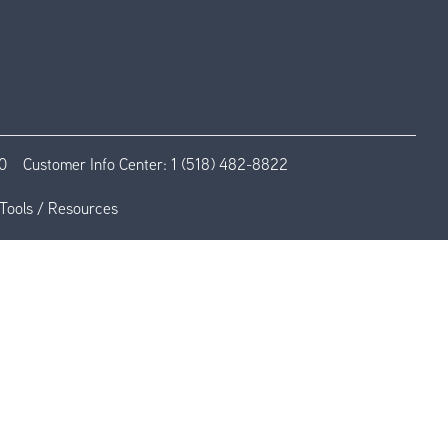
0
Customer Info Center:
1 (518) 482-8822
Tools / Resources