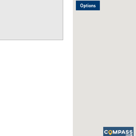
Options