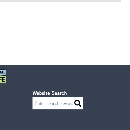
Website Search
Search