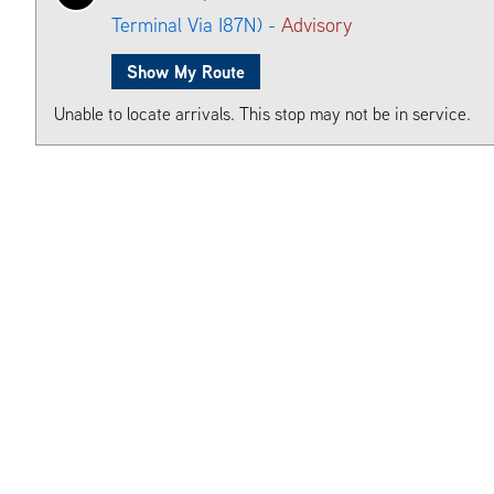
Terminal Via I87N) -
Advisory
Show My Route
Unable to locate arrivals. This stop may not be in service.