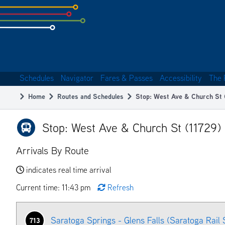
Skip
to
subpage
content
Schedules
Navigator
Fares & Passes
Accessibility
The 
Main
Home
Routes and Schedules
Stop: West Ave & Church St 
navigation
Breadcrumb
Stop: West Ave & Church St (11729)
Arrivals By Route
indicates real time arrival
Current time: 11:43 pm
Refresh
Saratoga Springs - Glens Falls (Saratoga Rail 
713