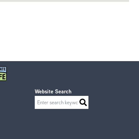
Website Search
Search