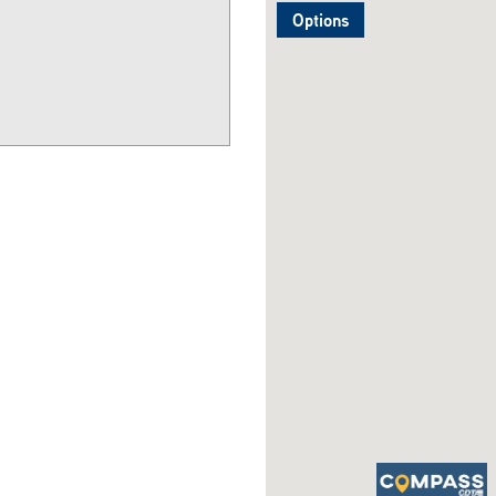
Options