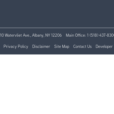
110 Watervliet Ave., Albany, NY 12206
Main Office:
1 (518) 437-830
Privacy Policy
Disclaimer
Site Map
Contact Us
Developer 