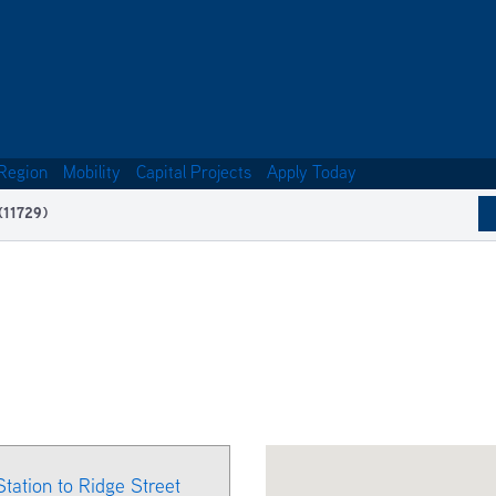
Region
Mobility
Capital Projects
Apply Today
(11729)
Station to Ridge Street