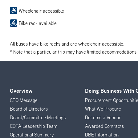
Wheelchair accessible
Bike rack available
All buses have bike racks and are wheelchair accessible.
* Note that a particular trip may have limited accommodations if 
Overview
Doing Business With
Footer
CEO Message
Procurement Opportuniti
Menu
Board of Directors
What We Procure
Board/Committee Meetings
Become a Vendor
CDTA Leadership Team
Awarded Contracts
Operational Summary
DBE Information