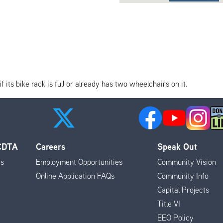
its bike rack is full or already has two wheelchairs on it.
 CDTA
Careers
Speak Out
es
Employment Opportunities
Community Vision
Online Application FAQs
Community Info
Capital Projects
Title VI
EEO Policy