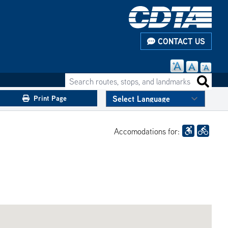
CONTACT US
Search routes, stops, and landmarks
Search 
Print Page
Accomodations for: