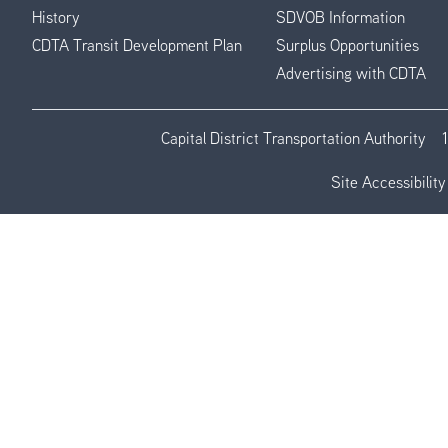
History
SDVOB Information
CDTA Transit Development Plan
Surplus Opportunities
Advertising with CDTA
Capital District Transportation Authority
Site Accessibility