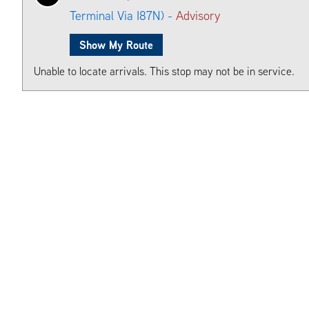
Terminal Via I87N) -
Advisory
Show My Route
Unable to locate arrivals. This stop may not be in service.