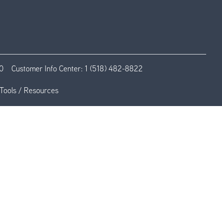
0
Customer Info Center:
1 (518) 482-8822
Tools / Resources