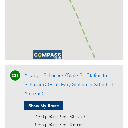
Albany - Schodack (State St. Station to
233
Schodack) (Broadway Station to Schodack
Amazon)
Show My Route
4:40 pm
(due 6 hrs 48 mins)
5:55 pm
(due 8 hrs 3 mins)