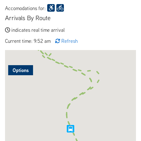
Accomodations for:
Arrivals By Route
indicates real time arrival
Current time: 9:52 am
Refresh
Options