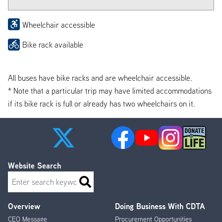
Wheelchair accessible
Bike rack available
All buses have bike racks and are wheelchair accessible.
* Note that a particular trip may have limited accommodations
if its bike rack is full or already has two wheelchairs on it.
Website Search
Search
Overview
Doing Business With CDTA
Footer
CEO Message
Procurement Opportunities