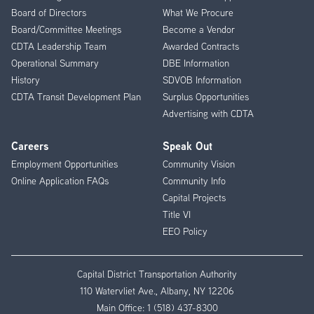
Menu
Board of Directors
What We Procure
Board/Committee Meetings
Become a Vendor
CDTA Leadership Team
Awarded Contracts
Operational Summary
DBE Information
History
SDVOB Information
CDTA Transit Development Plan
Surplus Opportunities
Advertising with CDTA
Careers
Speak Out
Employment Opportunities
Community Vision
Online Application FAQs
Community Info
Capital Projects
Title VI
EEO Policy
Capital District Transportation Authority
110 Watervliet Ave., Albany, NY 12206
Main Office:
1 (518) 437-8300