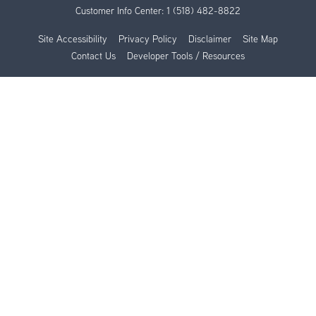
Customer Info Center:
1 (518) 482-8822
Site Accessibility
Privacy Policy
Disclaimer
Site Map
Contact Us
Developer Tools / Resources