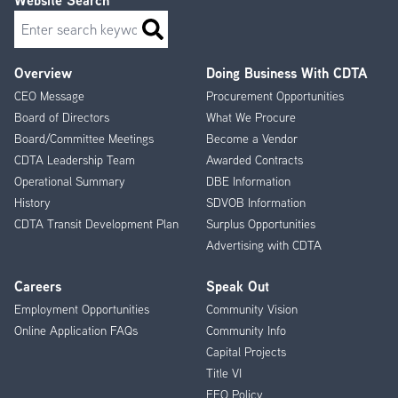
Website Search
Search
Overview
Doing Business With CDTA
Footer
CEO Message
Procurement Opportunities
Menu
Board of Directors
What We Procure
Board/Committee Meetings
Become a Vendor
CDTA Leadership Team
Awarded Contracts
Operational Summary
DBE Information
History
SDVOB Information
CDTA Transit Development Plan
Surplus Opportunities
Advertising with CDTA
Careers
Speak Out
Employment Opportunities
Community Vision
Online Application FAQs
Community Info
Capital Projects
Title VI
EEO Policy