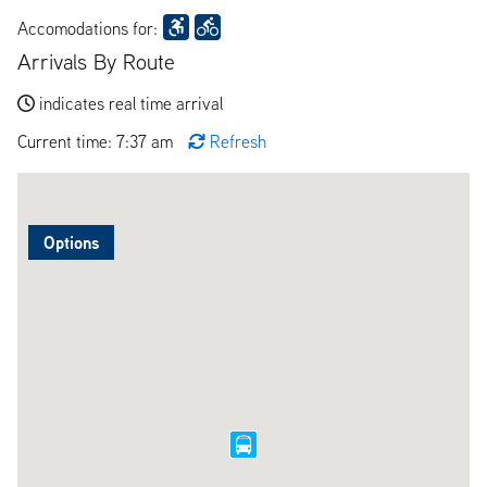
Accomodations for:
Arrivals By Route
indicates real time arrival
Current time: 7:37 am
Refresh
Options