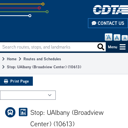
Skip
to
subpage
CONTACT US
content
Search routes, stops, and landmarks
Main
Search routes
Menu
navigation
Home
Routes and Schedules
Breadcrumb
Stop: UAlbany (Broadview Center) (10613)
Print Page
Stop: UAlbany (Broadview
Center) (10613)