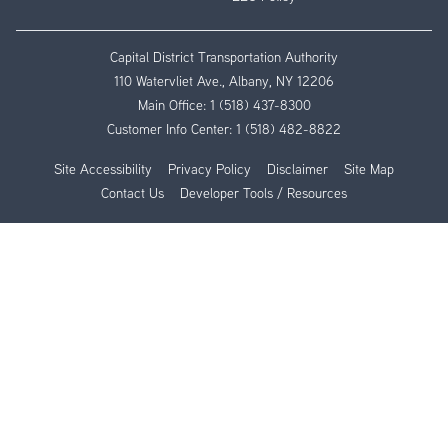
Capital District Transportation Authority
110 Watervliet Ave., Albany, NY 12206
Main Office:
1 (518) 437-8300
Customer Info Center:
1 (518) 482-8822
Site Accessibility
Privacy Policy
Disclaimer
Site Map
Contact Us
Developer Tools / Resources