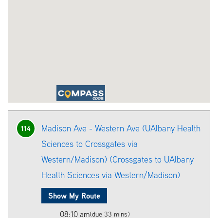
Madison Ave - Western Ave (UAlbany Health
114
Sciences to Crossgates via
Western/Madison) (Crossgates to UAlbany
Health Sciences via Western/Madison)
Show My Route
08:10 am
(due 33 mins)