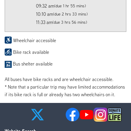
09:32 am
(due 1 hr 55 mins)
10:10 am
(due 2 hrs 33 mins)
11:33 am
(due 3 hrs 56 mins)
Wheelchair accessible
Bike rack available
Bus shelter available
All buses have bike racks and are wheelchair accessible.
* Note that a particular trip may have limited accommodations
if its bike rack is full or already has two wheelchairs on it.