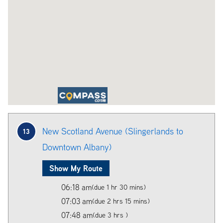
New Scotland Avenue (Slingerlands to
13
Downtown Albany)
Show My Route
06:18 am
(due 1 hr 30 mins)
07:03 am
(due 2 hrs 15 mins)
07:48 am
(due 3 hrs )