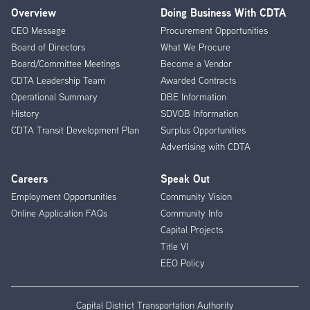
Overview
Doing Business With CDTA
Footer
CEO Message
Procurement Opportunities
Menu
Board of Directors
What We Procure
Board/Committee Meetings
Become a Vendor
CDTA Leadership Team
Awarded Contracts
Operational Summary
DBE Information
History
SDVOB Information
CDTA Transit Development Plan
Surplus Opportunities
Advertising with CDTA
Careers
Speak Out
Employment Opportunities
Community Vision
Online Application FAQs
Community Info
Capital Projects
Title VI
EEO Policy
Capital District Transportation Authority