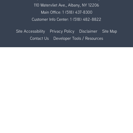
110 Watervliet Ave., Albany, NY 12206
Main Office:
1 (518) 437-8300
Customer Info Center:
1 (518) 482-8822
Site Accessibility
Privacy Policy
Disclaimer
Site Map
Contact Us
Developer Tools / Resources