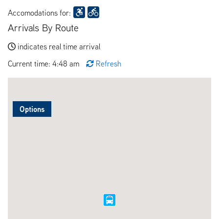
Accomodations for:
Arrivals By Route
indicates real time arrival
Current time: 4:48 am
Refresh
Options