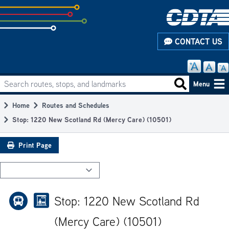
Skip
to
subpage
CONTACT US
content
Search routes, stops, and landmarks
Main
Search routes
Menu
navigation
Home
Routes and Schedules
Breadcrumb
Stop: 1220 New Scotland Rd (Mercy Care) (10501)
Print Page
Stop: 1220 New Scotland Rd
(Mercy Care) (10501)