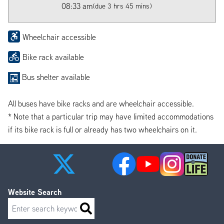
08:33 am
(due 3 hrs 45 mins)
Wheelchair accessible
Bike rack available
Bus shelter available
All buses have bike racks and are wheelchair accessible.
* Note that a particular trip may have limited accommodations
if its bike rack is full or already has two wheelchairs on it.
Website Search
Search