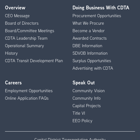
Overview
Doing Business With CDTA
Footer
CEO Message
Procurement Opportunities
Menu
Board of Directors
What We Procure
Board/Committee Meetings
Become a Vendor
CDTA Leadership Team
Awarded Contracts
Operational Summary
DBE Information
History
SDVOB Information
CDTA Transit Development Plan
Surplus Opportunities
Advertising with CDTA
Careers
Speak Out
Employment Opportunities
Community Vision
Online Application FAQs
Community Info
Capital Projects
Title VI
EEO Policy
Capital District Transportation Authority