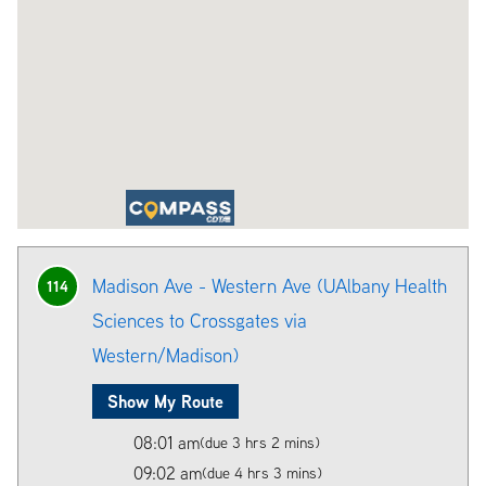
Madison Ave - Western Ave (UAlbany Health
114
Sciences to Crossgates via
Western/Madison)
Show My Route
08:01 am
(due 3 hrs 2 mins)
09:02 am
(due 4 hrs 3 mins)