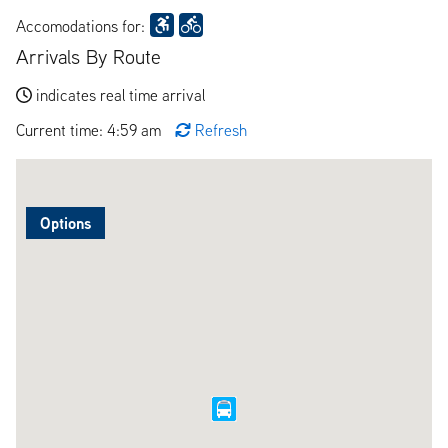
Accomodations for:
Arrivals By Route
indicates real time arrival
Current time: 4:59 am
Refresh
Options