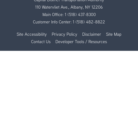
110 Watervliet Ave., Albany, NY 12206
Main Office:
1 (518) 437-8300
Customer Info Center:
1 (518) 482-8822
Site Accessibility
Privacy Policy
Disclaimer
Site Map
Contact Us
Developer Tools / Resources