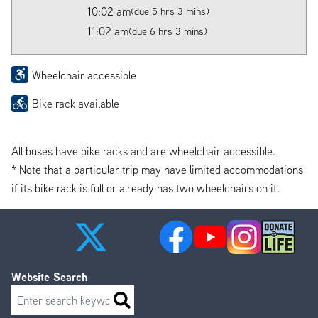
10:02 am
(due 5 hrs 3 mins)
11:02 am
(due 6 hrs 3 mins)
Wheelchair accessible
Bike rack available
All buses have bike racks and are wheelchair accessible.
* Note that a particular trip may have limited accommodations
if its bike rack is full or already has two wheelchairs on it.
Website Search
Search