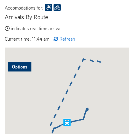
Accomodations for:
Arrivals By Route
indicates real time arrival
Current time: 11:44 am
Refresh
Options