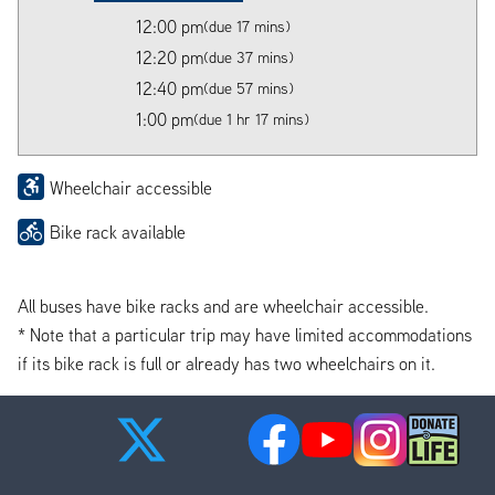
12:00 pm
(due 17 mins)
12:20 pm
(due 37 mins)
12:40 pm
(due 57 mins)
1:00 pm
(due 1 hr 17 mins)
Wheelchair accessible
Bike rack available
All buses have bike racks and are wheelchair accessible.
* Note that a particular trip may have limited accommodations
if its bike rack is full or already has two wheelchairs on it.