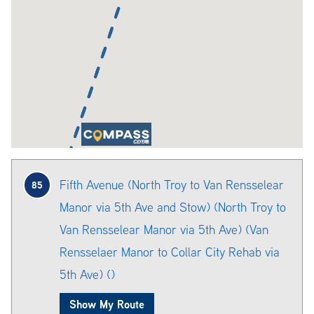
Fifth Avenue (North Troy to Van Rensselear
85
Manor via 5th Ave and Stow) (North Troy to
Van Rensselear Manor via 5th Ave) (Van
Rensselaer Manor to Collar City Rehab via
5th Ave) ()
Show My Route