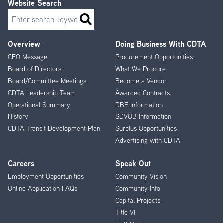
Website Search
Search
Overview
Doing Business With CDTA
Footer
CEO Message
Procurement Opportunities
Menu
Board of Directors
What We Procure
Board/Committee Meetings
Become a Vendor
CDTA Leadership Team
Awarded Contracts
Operational Summary
DBE Information
History
SDVOB Information
CDTA Transit Development Plan
Surplus Opportunities
Advertising with CDTA
Careers
Speak Out
Employment Opportunities
Community Vision
Online Application FAQs
Community Info
Capital Projects
Title VI