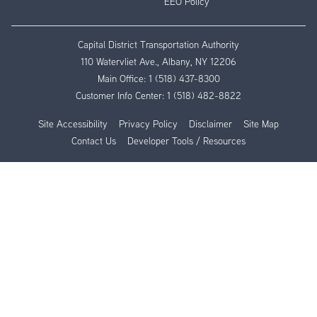
EEO Policy
Capital District Transportation Authority
110 Watervliet Ave., Albany, NY 12206
Main Office:
1 (518) 437-8300
Customer Info Center:
1 (518) 482-8822
Site Accessibility
Privacy Policy
Disclaimer
Site Map
Contact Us
Developer Tools / Resources