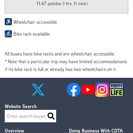
11:47 am
(due 3 hrs 31 mins)
Wheelchair accessible
Bike rack available
All buses have bike racks and are wheelchair accessible.
* Note that a particular trip may have limited accommodations
if its bike rack is full or already has two wheelchairs on it.
Website Search
Search
Overview
Doing Business With CDTA
Footer