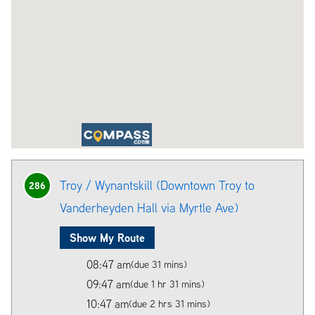
Troy / Wynantskill (Downtown Troy to
286
Vanderheyden Hall via Myrtle Ave)
Show My Route
08:47 am
(due 31 mins)
09:47 am
(due 1 hr 31 mins)
10:47 am
(due 2 hrs 31 mins)