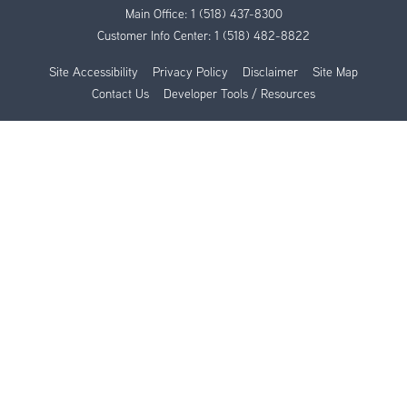
Main Office:
1 (518) 437-8300
Customer Info Center:
1 (518) 482-8822
Site Accessibility
Privacy Policy
Disclaimer
Site Map
Contact Us
Developer Tools / Resources