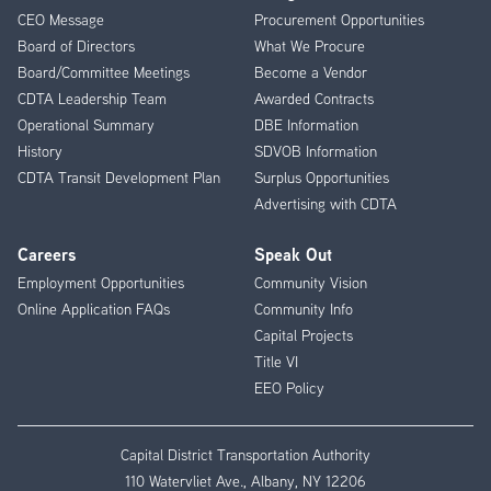
CEO Message
Procurement Opportunities
Menu
Board of Directors
What We Procure
Board/Committee Meetings
Become a Vendor
CDTA Leadership Team
Awarded Contracts
Operational Summary
DBE Information
History
SDVOB Information
CDTA Transit Development Plan
Surplus Opportunities
Advertising with CDTA
Careers
Speak Out
Employment Opportunities
Community Vision
Online Application FAQs
Community Info
Capital Projects
Title VI
EEO Policy
Capital District Transportation Authority
110 Watervliet Ave., Albany, NY 12206