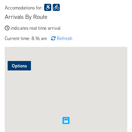
Accomodations for:
Arrivals By Route
indicates real time arrival
Current time: 8:16 am
Refresh
Options