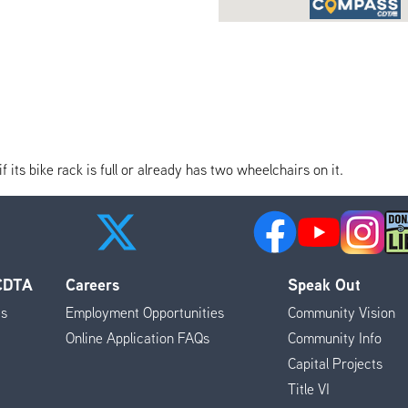
its bike rack is full or already has two wheelchairs on it.
 CDTA
Careers
Speak Out
es
Employment Opportunities
Community Vision
Online Application FAQs
Community Info
Capital Projects
Title VI