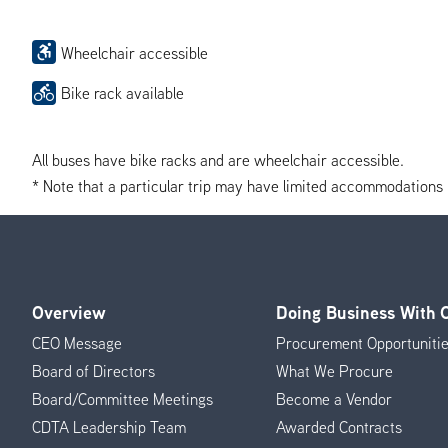
Wheelchair accessible
Bike rack available
All buses have bike racks and are wheelchair accessible.
* Note that a particular trip may have limited accommodations if 
Overview
Doing Business With
Footer
CEO Message
Procurement Opportuniti
Menu
Board of Directors
What We Procure
Board/Committee Meetings
Become a Vendor
CDTA Leadership Team
Awarded Contracts