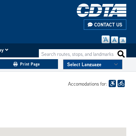
CONTACT US
ay
Search routes, stops, and landmarks
Search 
Print Page
Accomodations for: