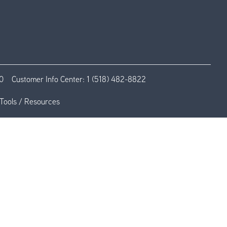
0
Customer Info Center:
1 (518) 482-8822
Tools / Resources