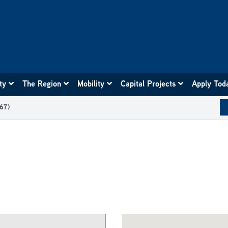
ity
The Region
Mobility
Capital Projects
Apply Tod
67)