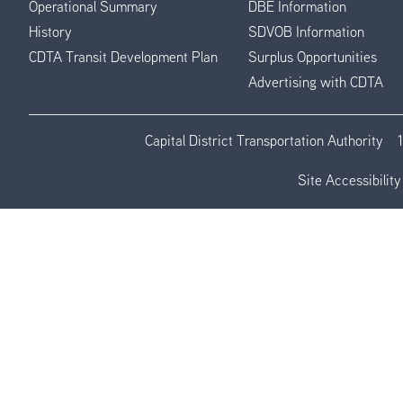
Operational Summary
DBE Information
History
SDVOB Information
CDTA Transit Development Plan
Surplus Opportunities
Advertising with CDTA
Capital District Transportation Authority
Site Accessibility