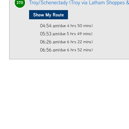
Troy/Schenectady (Troy via Latham Shoppes &
370
Show My Route
04:54 am
(due 4 hrs 50 mins)
05:53 am
(due 5 hrs 49 mins)
06:26 am
(due 6 hrs 22 mins)
06:56 am
(due 6 hrs 52 mins)