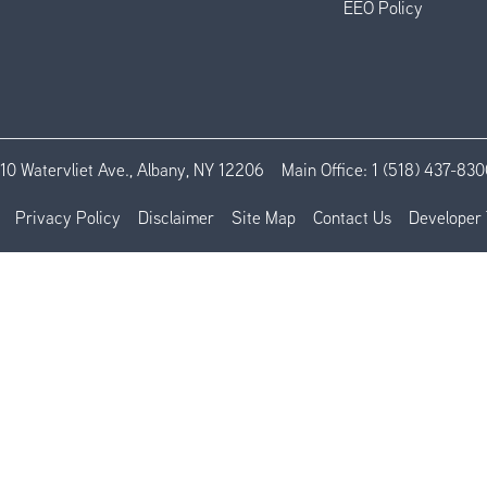
EEO Policy
110 Watervliet Ave., Albany, NY 12206
Main Office:
1 (518) 437-830
Privacy Policy
Disclaimer
Site Map
Contact Us
Developer 