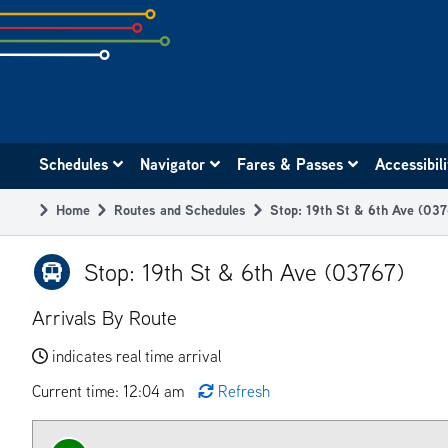
Skip
to
subpage
content
Main
Schedules
Navigator
Fares & Passes
Accessibil
navigation
Home
Routes and Schedules
Stop: 19th St & 6th Ave (037
Breadcrumb
Stop: 19th St & 6th Ave (03767)
Arrivals By Route
indicates real time arrival
Current time: 12:04 am
Refresh