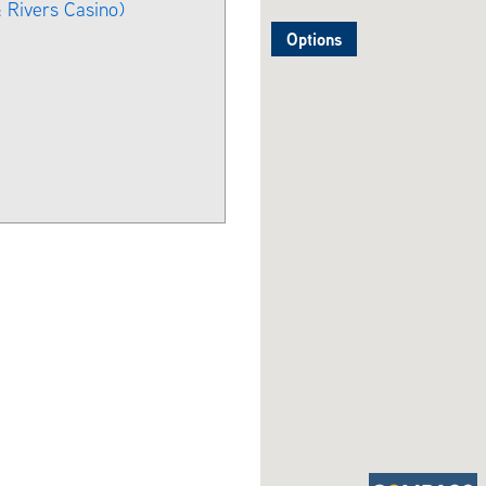
 Rivers Casino)
Options