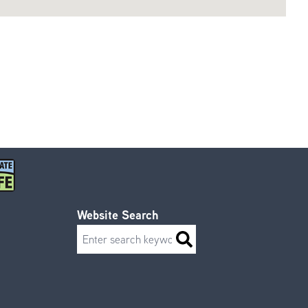
Website Search
Search