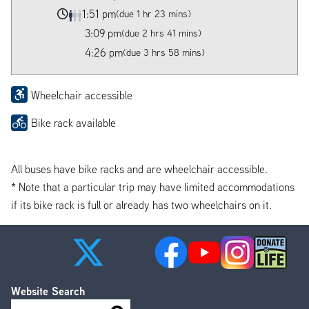
1:51 pm
(due 1 hr 23 mins)
3:09 pm
(due 2 hrs 41 mins)
4:26 pm
(due 3 hrs 58 mins)
Wheelchair accessible
Bike rack available
All buses have bike racks and are wheelchair accessible.
* Note that a particular trip may have limited accommodations
if its bike rack is full or already has two wheelchairs on it.
Website Search
Search