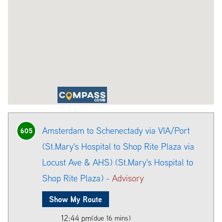
Amsterdam to Schenectady via VIA/Port
605
(St.Mary's Hospital to Shop Rite Plaza via
Locust Ave & AHS) (St.Mary's Hospital to
Shop Rite Plaza) -
Advisory
Show My Route
12:44 pm
(due 16 mins)