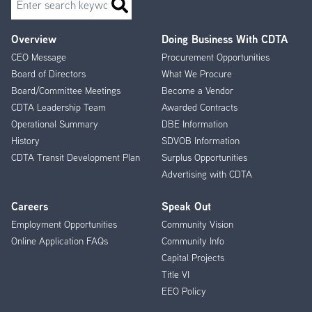
Overview
Doing Business With CDTA
Footer
CEO Message
Procurement Opportunities
Menu
Board of Directors
What We Procure
Board/Committee Meetings
Become a Vendor
CDTA Leadership Team
Awarded Contracts
Operational Summary
DBE Information
History
SDVOB Information
CDTA Transit Development Plan
Surplus Opportunities
Advertising with CDTA
Careers
Speak Out
Employment Opportunities
Community Vision
Online Application FAQs
Community Info
Capital Projects
Title VI
EEO Policy