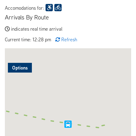
Accomodations for:
Arrivals By Route
indicates real time arrival
Current time: 12:28 pm
Refresh
Options