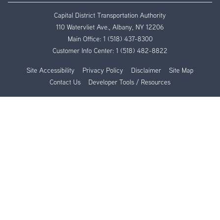
Capital District Transportation Authority
110 Watervliet Ave., Albany, NY 12206
Main Office:
1 (518) 437-8300
Customer Info Center:
1 (518) 482-8822
Site Accessibility
Privacy Policy
Disclaimer
Site Map
Contact Us
Developer Tools / Resources