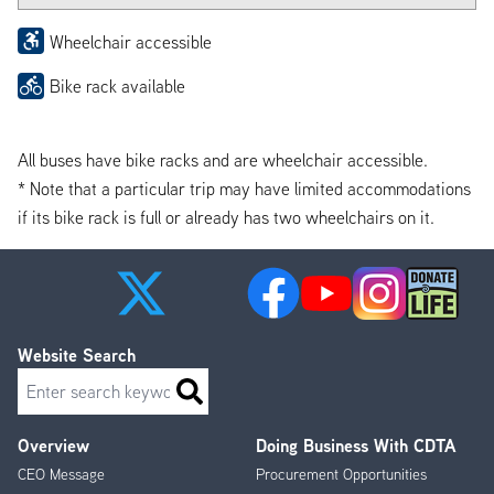
Wheelchair accessible
Bike rack available
All buses have bike racks and are wheelchair accessible.
* Note that a particular trip may have limited accommodations
if its bike rack is full or already has two wheelchairs on it.
Website Search
Search
Overview
Doing Business With CDTA
Footer
CEO Message
Procurement Opportunities
Menu