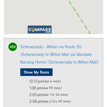
Schenectady - Wilton via Route 50
450
(Schenectady to Wilton Mall via Glendale
Nursing Home) (Schenectady to Wilton Mall)
Show My Route
12:13 pm
(due 4 mins)
1:08 pm
(due 59 mins)
2:03 pm
(due 1 hr 54 mins)
2:58 pm
(due 2 hrs 49 mins)