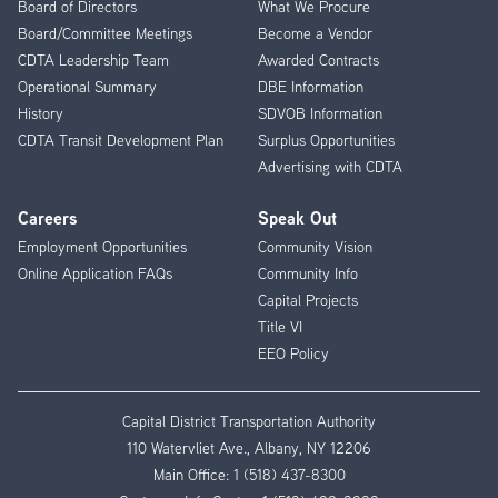
Board of Directors
What We Procure
Board/Committee Meetings
Become a Vendor
CDTA Leadership Team
Awarded Contracts
Operational Summary
DBE Information
History
SDVOB Information
CDTA Transit Development Plan
Surplus Opportunities
Advertising with CDTA
Careers
Speak Out
Employment Opportunities
Community Vision
Online Application FAQs
Community Info
Capital Projects
Title VI
EEO Policy
Capital District Transportation Authority
110 Watervliet Ave., Albany, NY 12206
Main Office:
1 (518) 437-8300