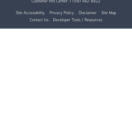
Customer Info Center:
1 (518) 482-8822
Site Accessibility
Privacy Policy
Disclaimer
Site Map
Contact Us
Developer Tools / Resources