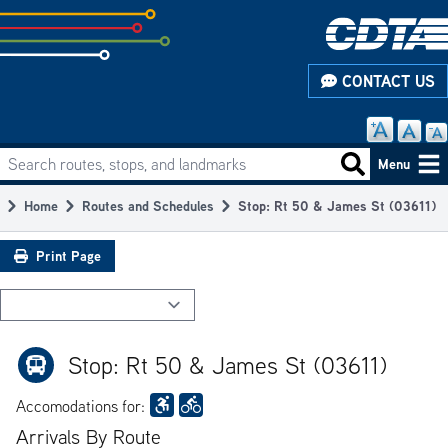
Skip
to
subpage
CONTACT US
content
Search routes, stops, and landmarks
Main
Search routes
Menu
navigation
Home
Routes and Schedules
Stop: Rt 50 & James St (03611)
Breadcrumb
Print Page
Stop: Rt 50 & James St (03611)
Accomodations for:
Arrivals By Route