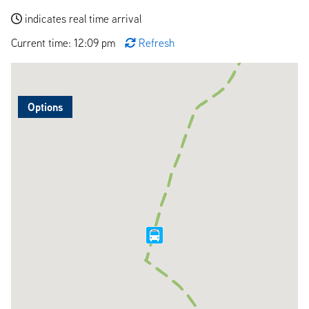
indicates real time arrival
Current time: 12:09 pm
Refresh
Options