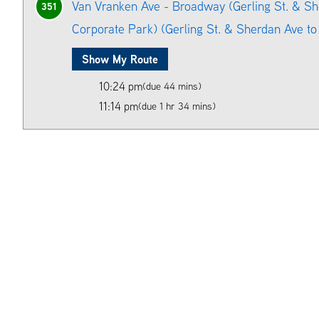
Van Vranken Ave - Broadway (Gerling St. & S
351
Corporate Park) (Gerling St. & Sherdan Ave to 
Show My Route
10:24 pm
(due 44 mins)
11:14 pm
(due 1 hr 34 mins)