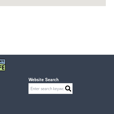
Website Search
Search