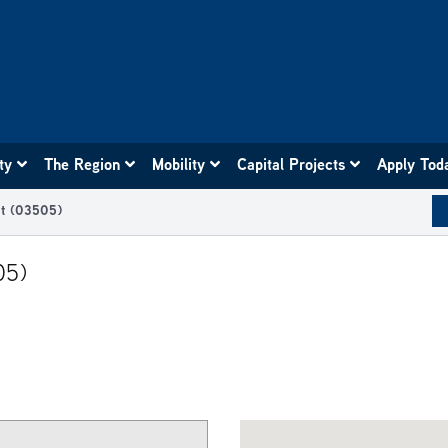
ity
The Region
Mobility
Capital Projects
Apply Tod
t (03505)
05)