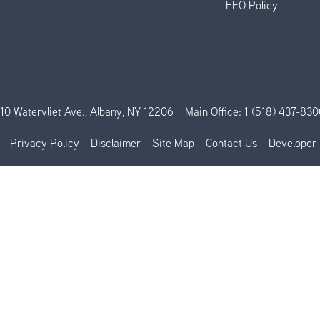
EEO Policy
110 Watervliet Ave., Albany, NY 12206
Main Office:
1 (518) 437-830
Privacy Policy
Disclaimer
Site Map
Contact Us
Developer 