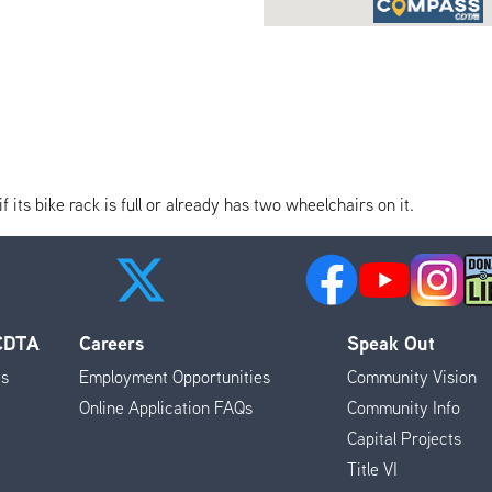
its bike rack is full or already has two wheelchairs on it.
 CDTA
Careers
Speak Out
es
Employment Opportunities
Community Vision
Online Application FAQs
Community Info
Capital Projects
Title VI