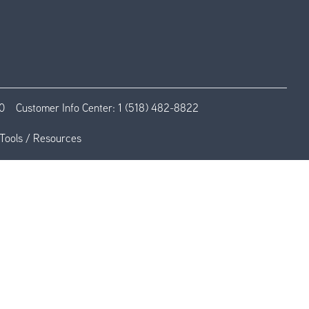
0
Customer Info Center:
1 (518) 482-8822
Tools / Resources