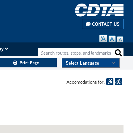
CONTACT US
ay
Search routes, stops, and landmarks
Search 
Print Page
Accomodations for: