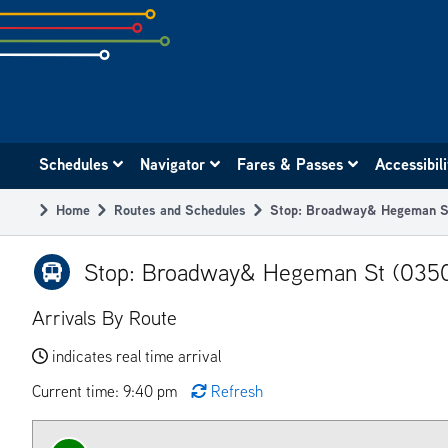
Skip
to
subpage
content
Main
Schedules
Navigator
Fares & Passes
Accessibil
navigation
Home
Routes and Schedules
Stop: Broadway& Hegeman S
Breadcrumb
Stop: Broadway& Hegeman St (035
Arrivals By Route
indicates real time arrival
Current time: 9:40 pm
Refresh