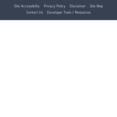
Site Accessibility
Privacy Policy
Disclaimer
Site Map
Contact Us
Developer Tools / Resources