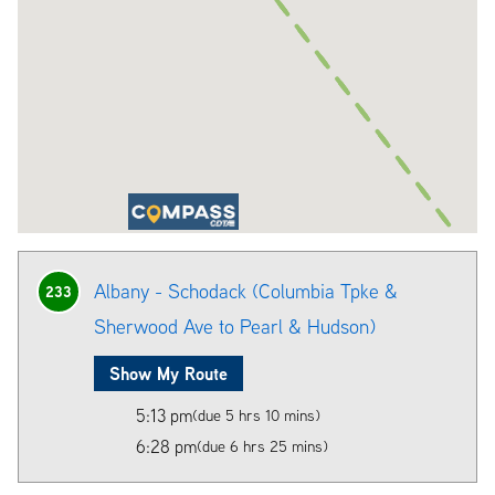
Albany - Schodack (Columbia Tpke &
233
Sherwood Ave to Pearl & Hudson)
Show My Route
5:13 pm
(due 5 hrs 10 mins)
6:28 pm
(due 6 hrs 25 mins)