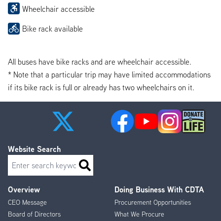
Wheelchair accessible
Bike rack available
All buses have bike racks and are wheelchair accessible.
* Note that a particular trip may have limited accommodations
if its bike rack is full or already has two wheelchairs on it.
Website Search
Search
Overview
Doing Business With CDTA
Footer
CEO Message
Procurement Opportunities
Menu
Board of Directors
What We Procure