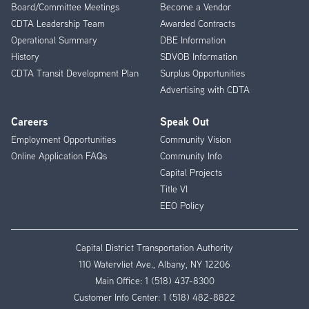
Board/Committee Meetings
Become a Vendor
CDTA Leadership Team
Awarded Contracts
Operational Summary
DBE Information
History
SDVOB Information
CDTA Transit Development Plan
Surplus Opportunities
Advertising with CDTA
Careers
Speak Out
Employment Opportunities
Community Vision
Online Application FAQs
Community Info
Capital Projects
Title VI
EEO Policy
Capital District Transportation Authority
110 Watervliet Ave., Albany, NY 12206
Main Office:
1 (518) 437-8300
Customer Info Center:
1 (518) 482-8822