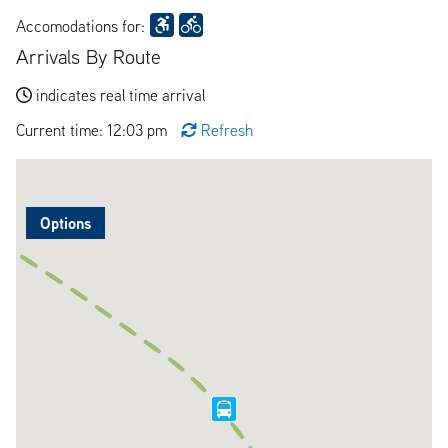
Accomodations for:
Arrivals By Route
indicates real time arrival
Current time: 12:03 pm
Refresh
Options