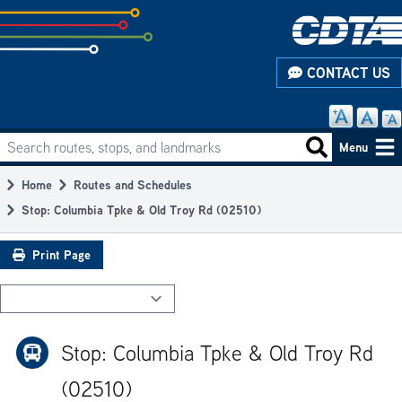
Skip
to
subpage
CONTACT US
content
Search routes, stops, and landmarks
Main
Search routes
Menu
navigation
Home
Routes and Schedules
Breadcrumb
Stop: Columbia Tpke & Old Troy Rd (02510)
Print Page
Stop: Columbia Tpke & Old Troy Rd
(02510)