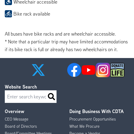
Wheelchair accessible
Bike rack available
All buses have bike racks and are wheelchair accessible.
* Note that a particular trip may have limited accommodations
if its bike rack is full or already has two wheelchairs on it.
Website Search
Search
Overview
Doing Business With CDTA
Footer
CEO Message
Procurement Opportunities
Menu
Board of Directors
What We Procure
Board/Committee Meetings
Become a Vendor