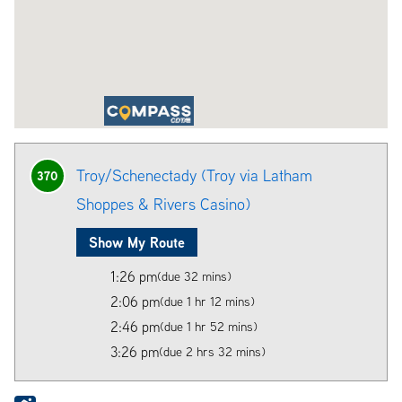
Troy/Schenectady (Troy via Latham
370
Shoppes & Rivers Casino)
Show My Route
1:26 pm
(due 32 mins)
2:06 pm
(due 1 hr 12 mins)
2:46 pm
(due 1 hr 52 mins)
3:26 pm
(due 2 hrs 32 mins)