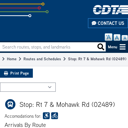
Skip
to
subpage
CONTACT US
content
Search routes, stops, and landmarks
Main
Search routes
Menu
navigation
Home
Routes and Schedules
Stop: Rt 7 & Mohawk Rd (02489)
Breadcrumb
Print Page
Stop: Rt 7 & Mohawk Rd (02489)
Accomodations for:
Arrivals By Route