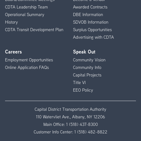
CDTA Leadership Team
Awarded Contracts
Operational Summary
DBE Information
History
SDVOB Information
CDTA Transit Development Plan
Surplus Opportunities
Advertising with CDTA
Careers
Speak Out
Employment Opportunities
Community Vision
Online Application FAQs
Community Info
Capital Projects
Title VI
EEO Policy
Capital District Transportation Authority
110 Watervliet Ave., Albany, NY 12206
Main Office:
1 (518) 437-8300
Customer Info Center:
1 (518) 482-8822