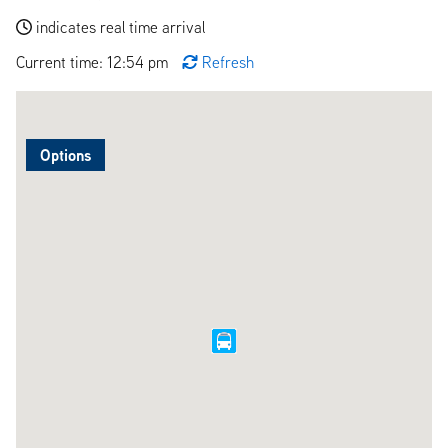
indicates real time arrival
Current time: 12:54 pm
Refresh
Options