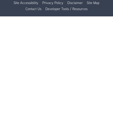
Site Accessibility
Privacy Policy
Disclaimer
Site Map
Contact Us
Developer Tools / Resources