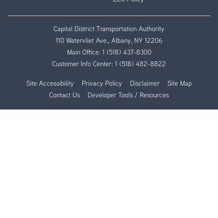
Capital District Transportation Authority
110 Watervliet Ave., Albany, NY 12206
Main Office:
1 (518) 437-8300
Customer Info Center:
1 (518) 482-8822
Site Accessibility
Privacy Policy
Disclaimer
Site Map
Contact Us
Developer Tools / Resources