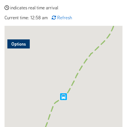
indicates real time arrival
Current time: 12:58 am
Refresh
Options