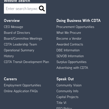
Website Search
Search
Overview
Doing Business With CDTA
Footer
CEO Message
Procurement Opportunities
Menu
Board of Directors
What We Procure
Board/Committee Meetings
Become a Vendor
CDTA Leadership Team
Awarded Contracts
Operational Summary
DBE Information
History
SDVOB Information
CDTA Transit Development Plan
Surplus Opportunities
Advertising with CDTA
Careers
Speak Out
Employment Opportunities
Community Vision
Online Application FAQs
Community Info
Capital Projects
Title VI
EEO Policy