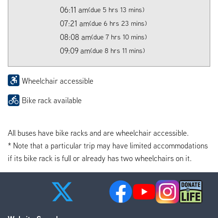
06:11 am
(due 5 hrs 13 mins)
07:21 am
(due 6 hrs 23 mins)
08:08 am
(due 7 hrs 10 mins)
09:09 am
(due 8 hrs 11 mins)
Wheelchair accessible
Bike rack available
All buses have bike racks and are wheelchair accessible.
* Note that a particular trip may have limited accommodations
if its bike rack is full or already has two wheelchairs on it.