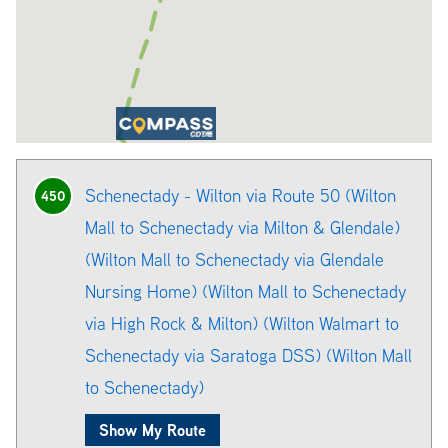
Schenectady - Wilton via Route 50 (Wilton
450
Mall to Schenectady via Milton & Glendale)
(Wilton Mall to Schenectady via Glendale
Nursing Home) (Wilton Mall to Schenectady
via High Rock & Milton) (Wilton Walmart to
Schenectady via Saratoga DSS) (Wilton Mall
to Schenectady)
Show My Route