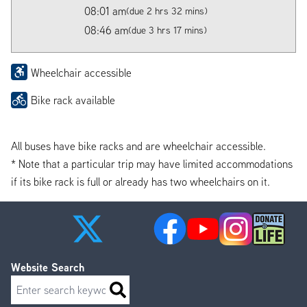
08:01 am
(due 2 hrs 32 mins)
08:46 am
(due 3 hrs 17 mins)
Wheelchair accessible
Bike rack available
All buses have bike racks and are wheelchair accessible.
* Note that a particular trip may have limited accommodations
if its bike rack is full or already has two wheelchairs on it.
Website Search
Search