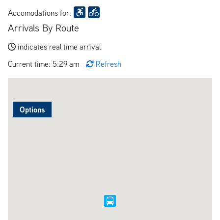
Accomodations for:
Arrivals By Route
indicates real time arrival
Current time: 5:29 am
Refresh
Options