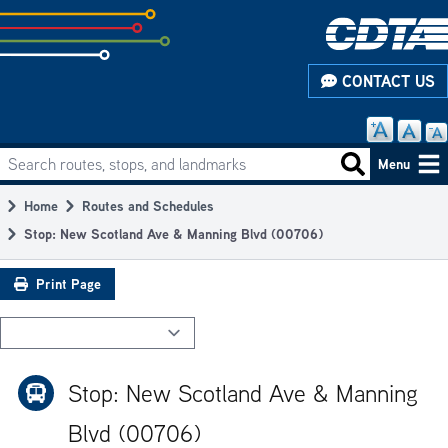
Skip
to
subpage
CONTACT US
content
Search routes, stops, and landmarks
Main
Search routes
Menu
navigation
Home
Routes and Schedules
Breadcrumb
Stop: New Scotland Ave & Manning Blvd (00706)
Print Page
Stop: New Scotland Ave & Manning
Blvd (00706)