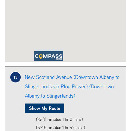
New Scotland Avenue (Downtown Albany to
13
Slingerlands via Plug Power) (Downtown
Albany to Slingerlands)
Show My Route
06:31 am
(due 1 hr 2 mins)
07:16 am
(due 1 hr 47 mins)