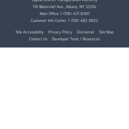
110 Watervliet Ave., Albany, NY 12206
Main Office:
1 (518) 437-8300
Customer Info Center:
1 (518) 482-8822
Site Accessibility
Privacy Policy
Disclaimer
Site Map
Contact Us
Developer Tools / Resources