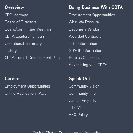
Overview
Doing Business With CDTA
Footer
CEO Message
Procurement Opportunities
Menu
Board of Directors
What We Procure
Board/Committee Meetings
Become a Vendor
CDTA Leadership Team
Awarded Contracts
Operational Summary
DBE Information
History
SDVOB Information
CDTA Transit Development Plan
Surplus Opportunities
Advertising with CDTA
Careers
Speak Out
Employment Opportunities
Community Vision
Online Application FAQs
Community Info
Capital Projects
Title VI
EEO Policy
Capital District Transportation Authority