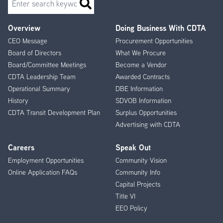
Overview
Doing Business With CDTA
Footer
CEO Message
Procurement Opportunities
Menu
Board of Directors
What We Procure
Board/Committee Meetings
Become a Vendor
CDTA Leadership Team
Awarded Contracts
Operational Summary
DBE Information
History
SDVOB Information
CDTA Transit Development Plan
Surplus Opportunities
Advertising with CDTA
Careers
Speak Out
Employment Opportunities
Community Vision
Online Application FAQs
Community Info
Capital Projects
Title VI
EEO Policy