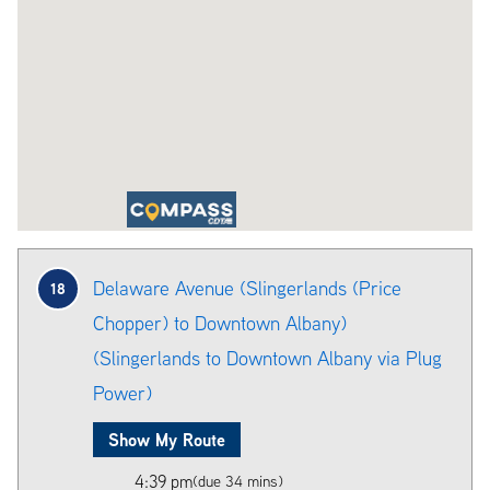
Delaware Avenue (Slingerlands (Price
18
Chopper) to Downtown Albany)
(Slingerlands to Downtown Albany via Plug
Power)
Show My Route
4:39 pm
(due 34 mins)