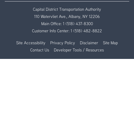
Capital District Transportation Authority
110 Watervliet Ave., Albany, NY 12206
Main Office:
1 (518) 437-8300
Customer Info Center:
1 (518) 482-8822
Site Accessibility
Privacy Policy
Disclaimer
Site Map
Contact Us
Developer Tools / Resources