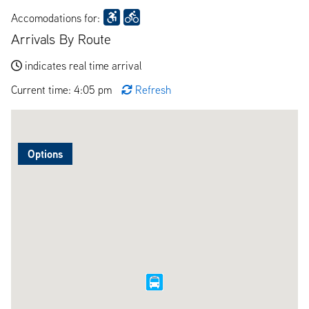
Accomodations for:
Arrivals By Route
indicates real time arrival
Current time: 4:05 pm
Refresh
Options