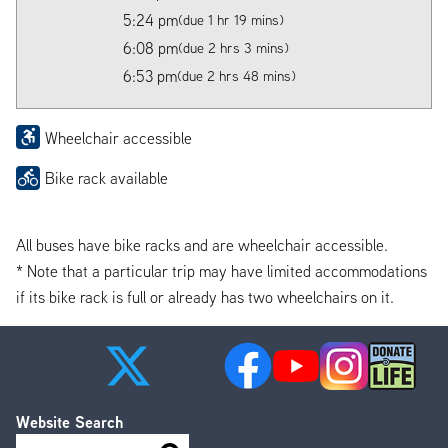
5:24 pm
(due 1 hr 19 mins)
6:08 pm
(due 2 hrs 3 mins)
6:53 pm
(due 2 hrs 48 mins)
Wheelchair accessible
Bike rack available
All buses have bike racks and are wheelchair accessible.
* Note that a particular trip may have limited accommodations
if its bike rack is full or already has two wheelchairs on it.
Website Search
Search