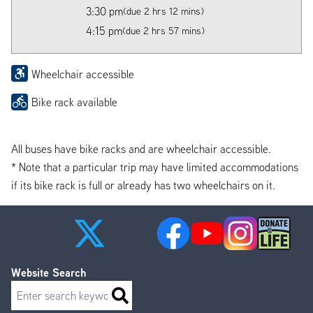
3:30 pm
(due 2 hrs 12 mins)
4:15 pm
(due 2 hrs 57 mins)
Wheelchair accessible
Bike rack available
All buses have bike racks and are wheelchair accessible.
* Note that a particular trip may have limited accommodations
if its bike rack is full or already has two wheelchairs on it.
Website Search
Search