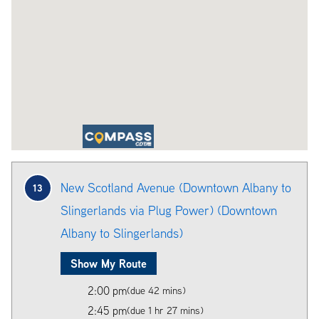
New Scotland Avenue (Downtown Albany to
13
Slingerlands via Plug Power) (Downtown
Albany to Slingerlands)
Show My Route
2:00 pm
(due 42 mins)
2:45 pm
(due 1 hr 27 mins)