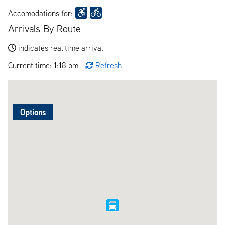
Accomodations for:
Arrivals By Route
indicates real time arrival
Current time: 1:18 pm
Refresh
Options