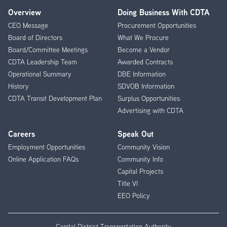
Overview
Doing Business With CDTA
Footer
CEO Message
Procurement Opportunities
Menu
Board of Directors
What We Procure
Board/Committee Meetings
Become a Vendor
CDTA Leadership Team
Awarded Contracts
Operational Summary
DBE Information
History
SDVOB Information
CDTA Transit Development Plan
Surplus Opportunities
Advertising with CDTA
Careers
Speak Out
Employment Opportunities
Community Vision
Online Application FAQs
Community Info
Capital Projects
Title VI
EEO Policy
Capital District Transportation Authority