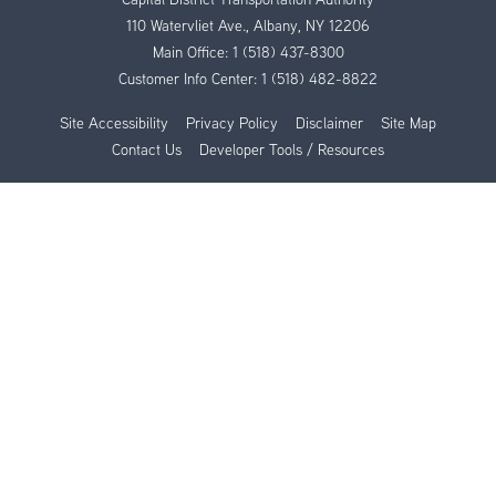
110 Watervliet Ave., Albany, NY 12206
Main Office:
1 (518) 437-8300
Customer Info Center:
1 (518) 482-8822
Site Accessibility
Privacy Policy
Disclaimer
Site Map
Contact Us
Developer Tools / Resources