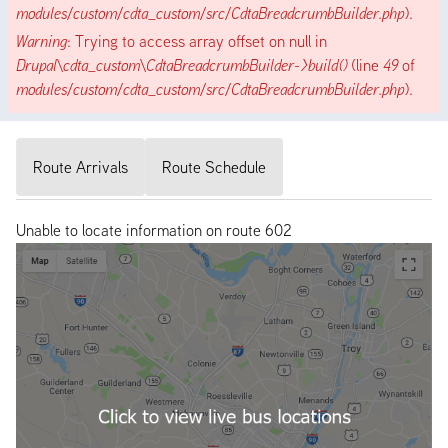
modules/custom/cdta_custom/src/CdtaBreadcrumbBuilder.php
).
Warning
: Trying to access array offset on null in
Drupal\cdta_custom\CdtaBreadcrumbBuilder->build()
(line
49
of
modules/custom/cdta_custom/src/CdtaBreadcrumbBuilder.php
).
Route Arrivals
Route Schedule
Unable to locate information on route 602