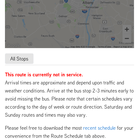
All Stops
This route is currently not in service.
Arrival times are approximate and depend upon traffic and
weather conditions. Arrive at the bus stop 2-3 minutes early to
avoid missing the bus. Please note that certain schedules vary
according to the day of week or route direction. Saturday and
Sunday routes and times may also vary.
Please feel free to download the most
recent schedule
for your
convenience from the Route Schedule tab above.