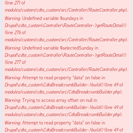
(line
271
of
modules/custom/cdta_custom/src/Controller/RouteController.php
).
Warning
: Undefined variable $sundays in
Drupal\cdta_custom\Controller\RouteController->getRouteDetail()
(line
276
of
modules/custom/cdta_custom/src/Controller/RouteController.php
).
Warning
: Undefined variable $selectedSunday in
Drupal\cdta_custom\Controller\RouteController->getRouteDetail()
(line
277
of
modules/custom/cdta_custom/src/Controller/RouteController.php
).
Warning
: Attempt to read property "data" on false in
Drupal\cdta_custom\CdtaBreadcrumbBuilder->build()
(line
49
of
modules/custom/cdta_custom/src/CdtaBreadcrumbBuilder.php
).
Warning
: Trying to access array offset on null in
Drupal\cdta_custom\CdtaBreadcrumbBuilder->build()
(line
49
of
modules/custom/cdta_custom/src/CdtaBreadcrumbBuilder.php
).
Warning
: Attempt to read property "data" on false in
Drupal\cdta_custom\CdtaBreadcrumbBuilder->build()
(line
49
of