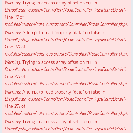
Warning
: Trying to access array offset on null in
Drupal\cdta_custom\Controller\RouteController->getRouteDetail()
(line
93
of
modules/custom/cdta_custom/src/Controller/RouteController.php
).
Warning
: Attempt to read property "data" on false in
Drupal\cdta_custom\Controller\RouteController->getRouteDetail()
(line
271
of
modules/custom/cdta_custom/src/Controller/RouteController.php
).
Warning
: Trying to access array offset on null in
Drupal\cdta_custom\Controller\RouteController->getRouteDetail()
(line
271
of
modules/custom/cdta_custom/src/Controller/RouteController.php
).
Warning
: Attempt to read property "data" on false in
Drupal\cdta_custom\Controller\RouteController->getRouteDetail()
(line
271
of
modules/custom/cdta_custom/src/Controller/RouteController.php
).
Warning
: Trying to access array offset on null in
Drupal\cdta_custom\Controller\RouteController->getRouteDetail()