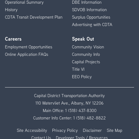
Operational Summary
DBE Information
History
SDVOB Information
CDTA Transit Development Plan
Surplus Opportunities
Advertising with CDTA
Careers
Speak Out
Employment Opportunities
Community Vision
Online Application FAQs
Community Info
Capital Projects
Title VI
EEO Policy
Capital District Transportation Authority
110 Watervliet Ave., Albany, NY 12206
Main Office:
1 (518) 437-8300
Customer Info Center:
1 (518) 482-8822
Site Accessibility
Privacy Policy
Disclaimer
Site Map
Contact Us
Developer Tools / Resources