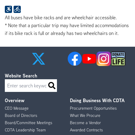
All buses have bike racks and are wheelchair accessible.
* Note that a particular trip may have limited accommodations
if its bike rack is full or already has two wheelchairs on it.
Website Search
Search
Overview
Doing Business With CDTA
Footer
CEO Message
Procurement Opportunities
Menu
Board of Directors
What We Procure
Board/Committee Meetings
Become a Vendor
CDTA Leadership Team
Awarded Contracts