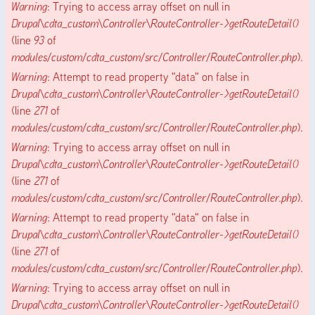
Warning
: Trying to access array offset on null in
Drupal\cdta_custom\Controller\RouteController->getRouteDetail()
(line
93
of
modules/custom/cdta_custom/src/Controller/RouteController.php
).
Warning
: Attempt to read property "data" on false in
Drupal\cdta_custom\Controller\RouteController->getRouteDetail()
(line
271
of
modules/custom/cdta_custom/src/Controller/RouteController.php
).
Warning
: Trying to access array offset on null in
Drupal\cdta_custom\Controller\RouteController->getRouteDetail()
(line
271
of
modules/custom/cdta_custom/src/Controller/RouteController.php
).
Warning
: Attempt to read property "data" on false in
Drupal\cdta_custom\Controller\RouteController->getRouteDetail()
(line
271
of
modules/custom/cdta_custom/src/Controller/RouteController.php
).
Warning
: Trying to access array offset on null in
Drupal\cdta_custom\Controller\RouteController->getRouteDetail()