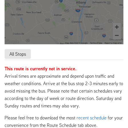
All Stops
This route is currently not in service.
Arrival times are approximate and depend upon traffic and
weather conditions. Arrive at the bus stop 2-3 minutes early to
avoid missing the bus. Please note that certain schedules vary
according to the day of week or route direction. Saturday and
Sunday routes and times may also vary.
Please feel free to download the most
recent schedule
for your
convenience from the Route Schedule tab above.