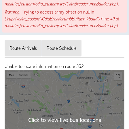
modules/custom/cdta_custom/src/CdtaBreadcrumbBuilder.php
).
Warning
: Trying to access array offset on null in
Drupal\cdta_custom\CdtaBreadcrumbBuilder->build()
(line
49
of
modules/custom/cdta_custom/src/CdtaBreadcrumbBuilder.php
).
Route Arrivals
Route Schedule
Unable to locate information on route 352