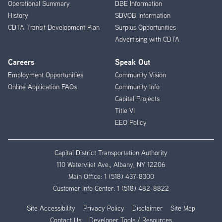
Operational Summary
DBE Information
History
SDVOB Information
CDTA Transit Development Plan
Surplus Opportunities
Advertising with CDTA
Careers
Speak Out
Employment Opportunities
Community Vision
Online Application FAQs
Community Info
Capital Projects
Title VI
EEO Policy
Capital District Transportation Authority
110 Watervliet Ave., Albany, NY 12206
Main Office:
1 (518) 437-8300
Customer Info Center:
1 (518) 482-8822
Site Accessibility
Privacy Policy
Disclaimer
Site Map
Contact Us
Developer Tools / Resources