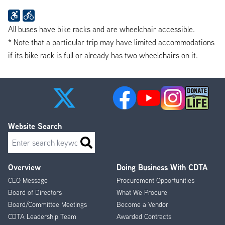
All buses have bike racks and are wheelchair accessible.
* Note that a particular trip may have limited accommodations
if its bike rack is full or already has two wheelchairs on it.
Website Search
Search
Overview
Doing Business With CDTA
Footer
CEO Message
Procurement Opportunities
Menu
Board of Directors
What We Procure
Board/Committee Meetings
Become a Vendor
CDTA Leadership Team
Awarded Contracts