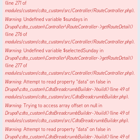
(line
271
of
modules/custom/cdta_custom/src/Controller/RouteController.php
).
Warning
: Undefined variable $sundays in
Drupal\cdta_custom\Controller\RouteController->getRouteDetail()
(line
276
of
modules/custom/cdta_custom/src/Controller/RouteController.php
).
Warning
: Undefined variable $selectedSunday in
Drupal\cdta_custom\Controller\RouteController->getRouteDetail()
(line
277
of
modules/custom/cdta_custom/src/Controller/RouteController.php
).
Warning
: Attempt to read property "data" on false in
Drupal\cdta_custom\CdtaBreadcrumbBuilder->build()
(line
49
of
modules/custom/cdta_custom/src/CdtaBreadcrumbBuilder.php
).
Warning
: Trying to access array offset on null in
Drupal\cdta_custom\CdtaBreadcrumbBuilder->build()
(line
49
of
modules/custom/cdta_custom/src/CdtaBreadcrumbBuilder.php
).
Warning
: Attempt to read property "data" on false in
Drupal\cdta_custom\CdtaBreadcrumbBuilder->build()
(line
49
of