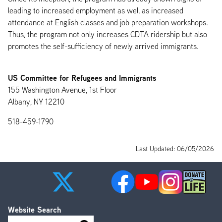
leading to increased employment as well as increased
attendance at English classes and job preparation workshops.
Thus, the program not only increases CDTA ridership but also
promotes the self-sufficiency of newly arrived immigrants.
US Committee for Refugees and Immigrants
155 Washington Avenue, 1st Floor
Albany, NY 12210
518-459-1790
Last Updated: 06/05/2026
Website Search
Search