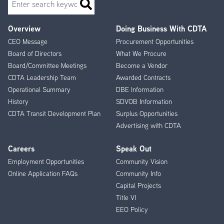
Overview
Doing Business With CDTA
Footer
CEO Message
Procurement Opportunities
Menu
Board of Directors
What We Procure
Board/Committee Meetings
Become a Vendor
CDTA Leadership Team
Awarded Contracts
Operational Summary
DBE Information
History
SDVOB Information
CDTA Transit Development Plan
Surplus Opportunities
Advertising with CDTA
Careers
Speak Out
Employment Opportunities
Community Vision
Online Application FAQs
Community Info
Capital Projects
Title VI
EEO Policy