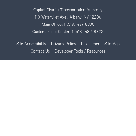
Capital District Transportation Authority
110 Watervliet Ave., Albany, NY 12206
Main Office:
1 (518) 437-8300
Customer Info Center:
1 (518) 482-8822
Site Accessibility
Privacy Policy
Disclaimer
Site Map
Contact Us
Developer Tools / Resources