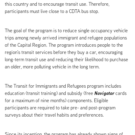
this country and to encourage transit use. Therefore,
participants must live close to a CDTA bus stop.
The goal of the program is to reduce single occupancy vehicle
trips among newly arrived immigrant and refugee populations
of the Capital Region. The program introduces people to the
region’s transit services before they buy a car, encouraging
long-term transit use and reducing their likelihood to purchase
an older, more polluting vehicle in the long term.
The Transit for Immigrants and Refugees program includes
Navigator
education (transit training) and subsidy (free
cards
for a maximum of nine months) components. Eligible
participants are required to take pre- and post-program
surveys about their travel habits and preferences.
Since its inception, the program has already shown signs of