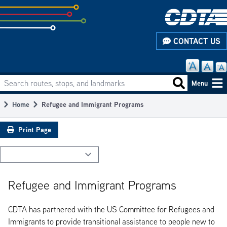
Skip
to
subpage
CONTACT US
content
Search routes, stops, and landmarks
Main
Search routes
Menu
navigation
Home
Refugee and Immigrant Programs
Breadcrumb
Print Page
Refugee and Immigrant Programs
CDTA has partnered with the US Committee for Refugees and
Immigrants to provide transitional assistance to people new to