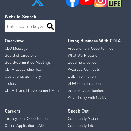
Website Search
Search
Overview
Doing Business With CDTA
Footer
CEO Message
Procurement Opportunities
Menu
Board of Directors
What We Procure
Board/Committee Meetings
Become a Vendor
CDTA Leadership Team
Awarded Contracts
Operational Summary
DBE Information
History
SDVOB Information
CDTA Transit Development Plan
Surplus Opportunities
Advertising with CDTA
Careers
Speak Out
Employment Opportunities
Community Vision
Online Application FAQs
Community Info