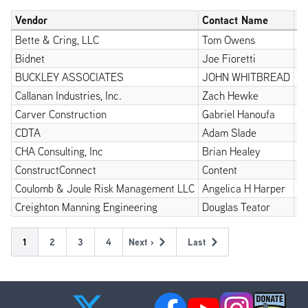
Vendor
Contact Name
P
Bette & Cring, LLC
Tom Owens
5
Bidnet
Joe Fioretti
5
BUCKLEY ASSOCIATES
JOHN WHITBREAD
1
Callanan Industries, Inc.
Zach Hewke
5
Carver Construction
Gabriel Hanoufa
51
CDTA
Adam Slade
5
CHA Consulting, Inc
Brian Healey
5
ConstructConnect
Content
8
Coulomb & Joule Risk Management LLC
Angelica H Harper
9
Creighton Manning Engineering
Douglas Teator
5
Pagination
Current
1
Page
2
Page
3
Page
4
Next ›
Last
Next
Last
page
page
page