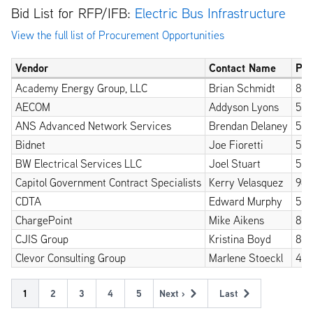
Bid List for RFP/IFB:
Electric Bus Infrastructure
View the full list of Procurement Opportunities
Vendor
Contact Name
Ph
Academy Energy Group, LLC
Brian Schmidt
812
AECOM
Addyson Lyons
518
ANS Advanced Network Services
Brendan Delaney
518
Bidnet
Joe Fioretti
518
BW Electrical Services LLC
Joel Stuart
518
Capitol Government Contract Specialists
Kerry Velasquez
949
CDTA
Edward Murphy
518
ChargePoint
Mike Aikens
84
CJIS Group
Kristina Boyd
85
Clevor Consulting Group
Marlene Stoeckl
415
Pagination
Current
1
Page
2
Page
3
Page
4
Page
5
Next ›
Last
Next
Last
page