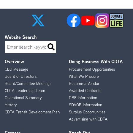
page
page
Website Search
Search
Overview
Doing Business With CDTA
Footer
CEO Message
Procurement Opportunities
Menu
Board of Directors
What We Procure
Board/Committee Meetings
Become a Vendor
CDTA Leadership Team
Awarded Contracts
Operational Summary
DBE Information
History
SDVOB Information
CDTA Transit Development Plan
Surplus Opportunities
Advertising with CDTA
Careers
Speak Out