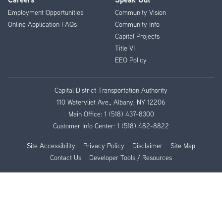
Employment Opportunities
Community Vision
Online Application FAQs
Community Info
Capital Projects
Title VI
EEO Policy
Capital District Transportation Authority
110 Watervliet Ave., Albany, NY 12206
Main Office:
1 (518) 437-8300
Customer Info Center:
1 (518) 482-8822
Site Accessibility
Privacy Policy
Disclaimer
Site Map
Contact Us
Developer Tools / Resources