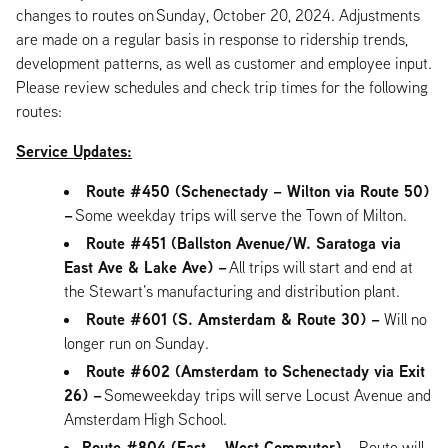
changes to routes on Sunday, October 20, 2024. Adjustments
are made on a regular basis in response to ridership trends,
development patterns, as well as customer and employee input.
Please review schedules and check trip times for the following
routes:
Service Updates:
Route #450 (Schenectady – Wilton via Route 50)
–
Some weekday trips will serve the Town of Milton.
Route #451 (Ballston Avenue/W. Saratoga via
East Ave & Lake Ave) –
All trips will start and end at
the Stewart’s manufacturing and distribution plant.
Route #601 (S. Amsterdam & Route 30) –
Will no
longer run on Sunday.
Route #602 (Amsterdam to Schenectady via Exit
26) –
Someweekday trips will serve Locust Avenue and
Amsterdam High School.
Route #804 (East – West Commuter) –
Route will