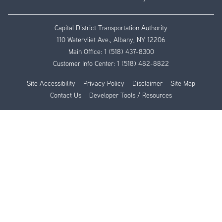
Capital District Transportation Authority
110 Watervliet Ave., Albany, NY 12206
Main Office:
1 (518) 437-8300
Customer Info Center:
1 (518) 482-8822
Site Accessibility
Privacy Policy
Disclaimer
Site Map
Contact Us
Developer Tools / Resources