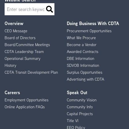
Search
Overview
Doing Business With CDTA
Footer
CEO Message
Procurement Opportunities
Menu
Board of Directors
What We Procure
Board/Committee Meetings
Become a Vendor
CDTA Leadership Team
Awarded Contracts
Operational Summary
DBE Information
History
SDVOB Information
CDTA Transit Development Plan
Surplus Opportunities
Advertising with CDTA
Careers
Speak Out
Employment Opportunities
Community Vision
Online Application FAQs
Community Info
Capital Projects
Title VI
EEO Policy