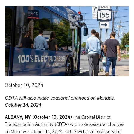
October 10, 2024
CDTA will also make seasonal changes on Monday,
October 14, 2024
ALBANY, NY (October 10, 2024)
The Capital District
Transportation Authority (CDTA) will make seasonal changes
on Monday, October 14, 2024. CDTA will also make service