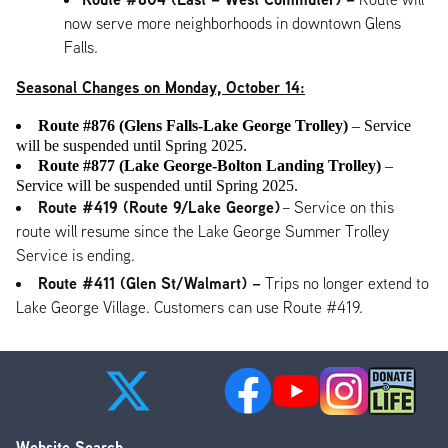
now serve more neighborhoods in downtown Glens
Falls.
Seasonal Changes on Monday, October 14:
Route #876 (Glens Falls-Lake George Trolley)
– Service
will be suspended until Spring 2025.
Route #877 (Lake George-Bolton Landing Trolley)
–
Service will be suspended until Spring 2025.
Route #419 (Route 9/Lake George)
– Service on this
route will resume since the Lake George Summer Trolley
Service is ending.
Route #411 (Glen St/Walmart) –
Trips no longer extend to
Lake George Village. Customers can use Route #419.
Website Search