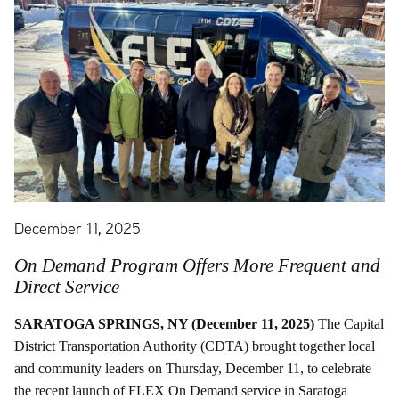
December 11, 2025
On Demand Program Offers More Frequent and
Direct Service
SARATOGA SPRINGS, NY (December 11, 2025)
The Capital
District Transportation Authority (CDTA) brought together local
and community leaders on Thursday, December 11, to celebrate
the recent launch of FLEX On Demand service in Saratoga