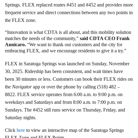
Springs. FLEX replaced routes #451 and #452 and provides more
frequent service and direct connections between any two points in
the FLEX zone.
“Innovation is what CDTA is all about, and this mobility solution
matches the needs of the community,”
said CDTA CEO Frank
Annicaro.
“We want to thank our customers and the city for
embracing FLEX, and we encourage residents to give it a try.”
FLEX in Saratoga Springs was launched on Sunday, November
30, 2025. Ridership has been consistent, and wait times have
been 30 minutes or less. Customers can book their FLEX rides on
the
Navigator
app or over the phone by calling (518) 482 –
8822. FLEX service operates from 6:00 a.m. to 9:00 p.m. on
weekdays and Saturdays and from 8:00 a.m. to 7:00 p.m. on
Sundays. The #452 still runs service on Thursday, Friday, and
Saturday nights.
Click
here
to view an interactive map of the Saratoga Springs
FLEX Zone and FLEX Points.