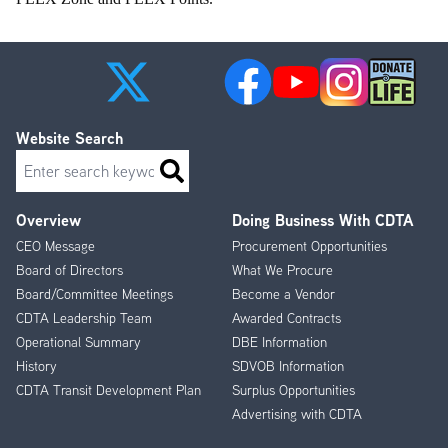
Website Search
Search
Overview
Doing Business With CDTA
Footer
CEO Message
Procurement Opportunities
Menu
Board of Directors
What We Procure
Board/Committee Meetings
Become a Vendor
CDTA Leadership Team
Awarded Contracts
Operational Summary
DBE Information
History
SDVOB Information
CDTA Transit Development Plan
Surplus Opportunities
Advertising with CDTA