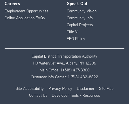
Careers
Speak Out
Employment Opportunities
Community Vision
Online Application FAQs
Community Info
Capital Projects
Title VI
EEO Policy
Capital District Transportation Authority
110 Watervliet Ave., Albany, NY 12206
Main Office:
1 (518) 437-8300
Customer Info Center:
1 (518) 482-8822
Site Accessibility
Privacy Policy
Disclaimer
Site Map
Contact Us
Developer Tools / Resources