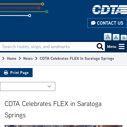
Skip
to
subpage
CONTACT US
content
Search routes, stops, and landmarks
Main
Search routes
Menu
navigation
Home
News
CDTA Celebrates FLEX In Saratoga Springs
Breadcrumb
Print Page
CDTA Celebrates FLEX in Saratoga
Springs