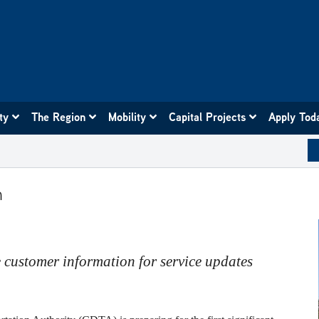
ity
The Region
Mobility
Capital Projects
Apply Tod
m
 customer information for service updates