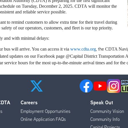
tation Authority (CDTA) is preparing for the first significant
 schedule on Tuesday, December 2, 2025. CDTA will monitor the
nsistent and reliable service possible.
nt to remind customers to allow extra time for their travel during
safety of our operators, customers, and fleet is our top priority.
fely and with minimal delays:
, the
 bus will arrive. You can access it via
www.cdta.org
CDTA Naviga
-related updates on our Facebook page @Capital District Transportatio
 service hours for the most up-to-the-minute arrival times and for the q
 CDTA
Careers
Speak Out
es
Employment Opportunities
Community Vision
Online Application FAQs
Community Info
Capital Projects