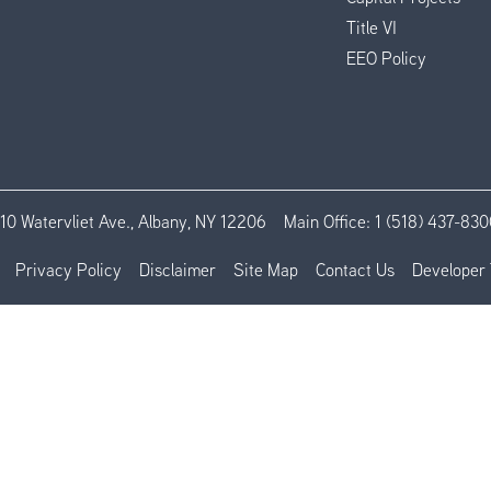
Title VI
EEO Policy
110 Watervliet Ave., Albany, NY 12206
Main Office:
1 (518) 437-830
Privacy Policy
Disclaimer
Site Map
Contact Us
Developer 