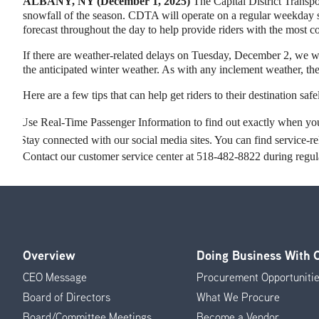
ALBANY, NY (December 1, 2025)
The Capital District Transpor
snowfall of the season. CDTA will operate on a regular weekday
forecast throughout the day to help provide riders with the most co
If there are weather-related delays on Tuesday, December 2, we wa
the anticipated winter weather. As with any inclement weather, the 
Here are a few tips that can help get riders to their destination sa
Use Real-Time Passenger Information to find out exactly when your
Stay connected with our social media sites. You can find service
Contact our customer service center at 518-482-8822 during regular
Overview
Doing Business With
Footer
CEO Message
Procurement Opportuniti
Menu
Board of Directors
What We Procure
Board/Committee Meetings
Become a Vendor