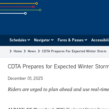
Skip
to
subpage
content
Main
Schedules
Navigator
Fares & Passes
Accessibil
navigation
Home
News
CDTA Prepares For Expected Winter Storm
Breadcrumb
CDTA Prepares for Expected Winter Stor
December 01, 2025
Riders are urged to plan ahead and use real-time