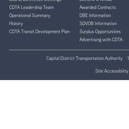
CDTA Leadership Team
Awarded Contracts
Operational Summary
DBE Information
History
SDVOB Information
CDTA Transit Development Plan
Surplus Opportunities
Advertising with CDTA
Capital District Transportation Authority
Site Accessibility