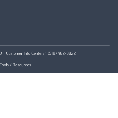
0
Customer Info Center:
1 (518) 482-8822
Tools / Resources