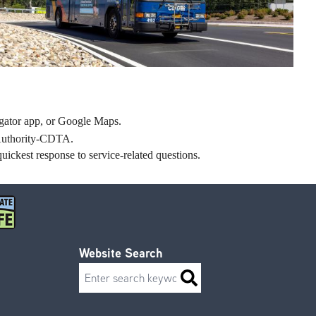
tor app, or Google Maps.
n Authority-CDTA.
uickest response to service-related questions.
Website Search
Search