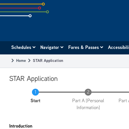
Skip
to
subpage
content
Main
Schedules
Navigator
Fares & Passes
Accessibil
navigation
Home
STAR Application
Breadcrumb
STAR Application
Current
Start
Part A [Personal
Part 
Information]
Introduction