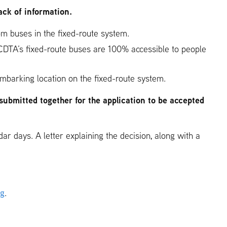
ack of information.
from buses in the fixed-route system.
 (CDTA’s fixed-route buses are 100% accessible to people
embarking location on the fixed-route system.
submitted together for the application to be accepted
ar days. A letter explaining the decision, along with a
rg
.