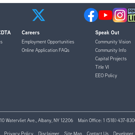
 CDTA
Careers
Speak Out
es
Employment Opportunities
Community Vision
Online Application FAQs
Community Info
Capital Projects
Title VI
EEO Policy
110 Watervliet Ave., Albany, NY 12206
Main Office:
1 (518) 437-830
Privacy Policy
Disclaimer
Site Map
Contact Us
Developer 