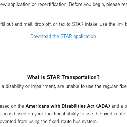
ew application or recertification. Before you begin, please r
ll out and mail, drop off, or fax to STAR Intake, use the link 
Download the STAR application
What is STAR Transportation?
a disability or impairment, are unable to use the regular fixed
Americans with Disabilities Act (ADA)
 based on the
and a pe
ion is based on your functional ability to use the fixed-route 
revented from using the fixed-route bus system.