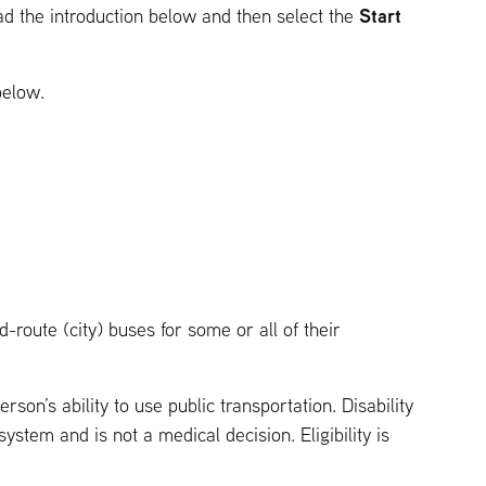
Start
ead the introduction below and then select the
below.
-route (city) buses for some or all of their
rson’s ability to use public transportation. Disability
system and is not a medical decision. Eligibility is