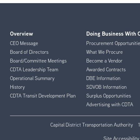
Overview
Doing Business With
Footer
CEO Message
Procurement Opportuniti
Menu
Board of Directors
What We Procure
Board/Committee Meetings
Become a Vendor
CDTA Leadership Team
Awarded Contracts
Operational Summary
DBE Information
History
SDVOB Information
CDTA Transit Development Plan
Surplus Opportunities
Advertising with CDTA
Capital District Transportation Authority
Site Accessibility