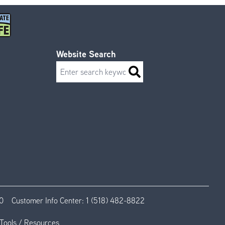
Website Search
Search
0
Customer Info Center:
1 (518) 482-8822
Tools / Resources