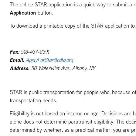
The online STAR application is a quick way to submit a n
Application
button.
To download a printable copy of the STAR application to fi
Fax:
518-437-8391
Email:
ApplyForStar@cdta.org
Address:
110 Watervliet Ave., Albany, NY
STAR is public transportation for people who, because of 
transportation needs.
Eligibility is not based on income or age. Decisions are
alone does not determine paratransit eligibility. The decis
determined by whether, as a practical matter, you are p