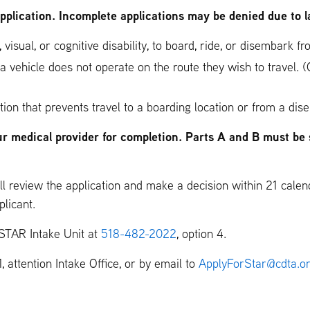
application. Incomplete applications may be denied due to l
 visual, or cognitive disability, to board, ride, or disembark 
 a vehicle does not operate on the route they wish to travel.
tion that prevents travel to a boarding location or from a dis
ur medical provider for completion. Parts A and B must be 
l review the application and make a decision within 21 calend
plicant.
 STAR Intake Unit at
518-482-2022
, option 4.
 attention Intake Office, or by email to
ApplyForStar@cdta.o