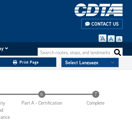
CONTACT US
ay
Search routes, stops, and landmarks
Search 
Print Page
ity
Part A - Certification
Complete
nd
tance