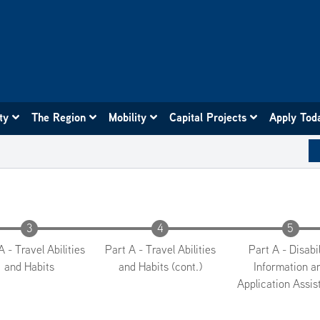
ity
The Region
Mobility
Capital Projects
Apply Tod
A - Travel Abilities
Part A - Travel Abilities
Part A - Disabil
and Habits
and Habits (cont.)
Information a
Application Assis