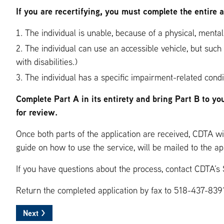
If you are recertifying, you must complete the entire 
The individual is unable, because of a physical, mental,
The individual can use an accessible vehicle, but such
with disabilities.)
The individual has a specific impairment-related condi
Complete Part A in its entirety and bring Part B to yo
for review.
Once both parts of the application are received, CDTA wil
guide on how to use the service, will be mailed to the ap
If you have questions about the process, contact CDTA’s
Return the completed application by fax to 518-437-8391,