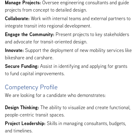
Manage Projects:
Oversee engineering consultants and guide
projects from concept to detailed design.
Collaborate:
Work with internal teams and external partners to
integrate transit into regional development.
Engage the Community:
Present projects to key stakeholders
and advocate for transit-oriented design.
Innovate:
Support the deployment of new mobility services like
bikeshare and carshare.
Secure Funding:
Assist in identifying and applying for grants
to fund capital improvements.
Competency Profile
We are looking for a candidate who demonstrates:
Design Thinking:
The ability to visualize and create functional,
people-centric transit spaces.
Project Leadership:
Skills in managing consultants, budgets,
and timelines.