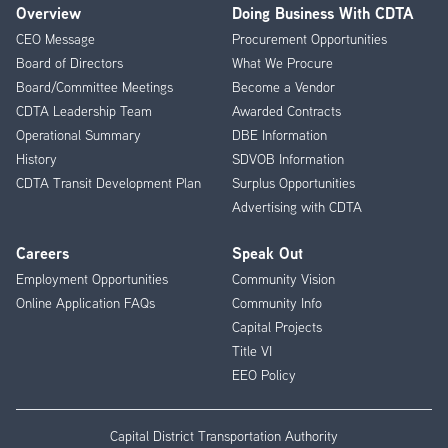
Overview
Doing Business With CDTA
Footer
CEO Message
Procurement Opportunities
Menu
Board of Directors
What We Procure
Board/Committee Meetings
Become a Vendor
CDTA Leadership Team
Awarded Contracts
Operational Summary
DBE Information
History
SDVOB Information
CDTA Transit Development Plan
Surplus Opportunities
Advertising with CDTA
Careers
Speak Out
Employment Opportunities
Community Vision
Online Application FAQs
Community Info
Capital Projects
Title VI
EEO Policy
Capital District Transportation Authority