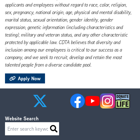
applicants and employees without regard to race, color, religion,
sex, pregnancy, national origin, age, physical and mental disability,
marital status, sexual orientation, gender identity, gender
expression, genetic information (including characteristics and
testing), military and veteran status, and any other characteristic
protected by applicable law. CDTA believes that diversity and
inclusion among our employees is critical to our success as a
company, and we seek to recruit, develop and retain the most
talented people from a diverse candidate pool.
Apply Now
Website Search
Search