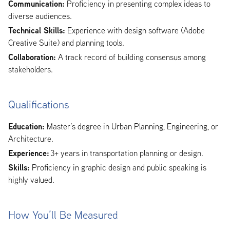
Communication:
Proficiency in presenting complex ideas to
diverse audiences.
Technical Skills:
Experience with design software (Adobe
Creative Suite) and planning tools.
Collaboration:
A track record of building consensus among
stakeholders.
Qualifications
Education:
Master’s degree in Urban Planning, Engineering, or
Architecture.
Experience:
3+ years in transportation planning or design.
Skills:
Proficiency in graphic design and public speaking is
highly valued.
How You’ll Be Measured