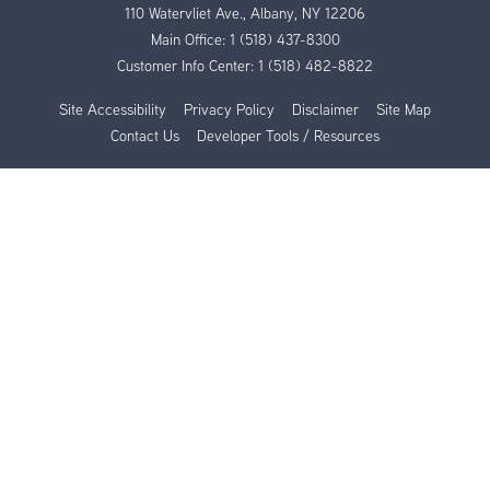
110 Watervliet Ave., Albany, NY 12206
Main Office:
1 (518) 437-8300
Customer Info Center:
1 (518) 482-8822
Site Accessibility
Privacy Policy
Disclaimer
Site Map
Contact Us
Developer Tools / Resources