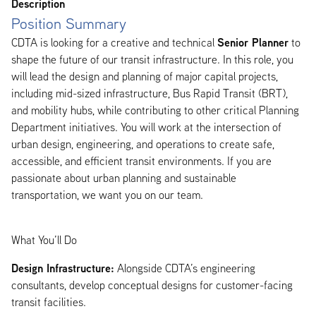
Description
Position Summary
Senior Planner
CDTA is looking for a creative and technical
to
shape the future of our transit infrastructure. In this role, you
will lead the design and planning of major capital projects,
including mid-sized infrastructure, Bus Rapid Transit (BRT),
and mobility hubs, while contributing to other critical Planning
Department initiatives. You will work at the intersection of
urban design, engineering, and operations to create safe,
accessible, and efficient transit environments. If you are
passionate about urban planning and sustainable
transportation, we want you on our team.
What You’ll Do
Design Infrastructure:
Alongside CDTA’s engineering
consultants, develop conceptual designs for customer-facing
transit facilities.