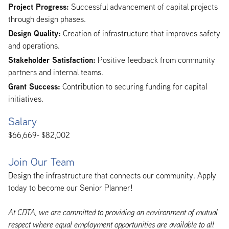
Project Progress:
Successful advancement of capital projects
through design phases.
Design Quality:
Creation of infrastructure that improves safety
and operations.
Stakeholder Satisfaction:
Positive feedback from community
partners and internal teams.
Grant Success:
Contribution to securing funding for capital
initiatives.
Salary
$66,669- $82,002
Join Our Team
Design the infrastructure that connects our community. Apply
today to become our Senior Planner!
At CDTA, we are committed to providing an environment of mutual
respect where equal employment opportunities are available to all