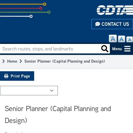
Skip
to
subpage
CONTACT US
content
Search routes, stops, and landmarks
Main
Search routes
Menu
navigation
Home
Senior Planner (Capital Planning and Design)
Breadcrumb
Print Page
Senior Planner (Capital Planning and
Design)