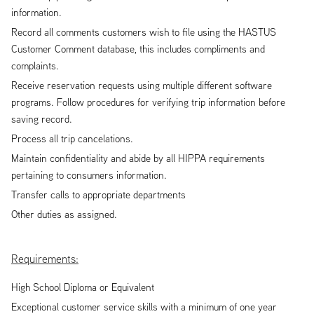
information.
Record all comments customers wish to file using the HASTUS
Customer Comment database, this includes compliments and
complaints.
Receive reservation requests using multiple different software
programs. Follow procedures for verifying trip information before
saving record.
Process all trip cancelations.
Maintain confidentiality and abide by all HIPPA requirements
pertaining to consumers information.
Transfer calls to appropriate departments
Other duties as assigned.
Requirements:
High School Diploma or Equivalent
Exceptional customer service skills with a minimum of one year