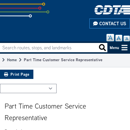
Skip
to
subpage
CONTACT US
content
Search routes, stops, and landmarks
Main
Search routes
Menu
navigation
Home
Part Time Customer Service Representative
Breadcrumb
Print Page
Part Time Customer Service
Representative