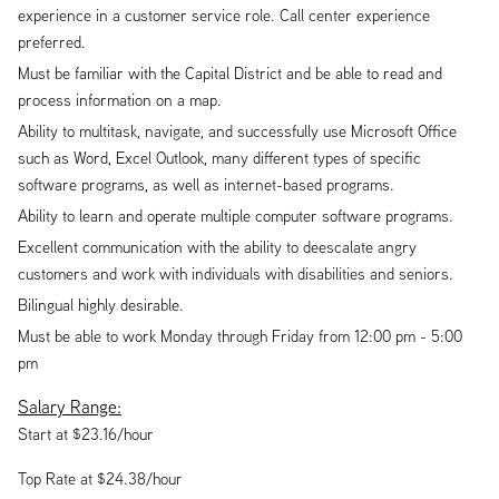
experience in a customer service role. Call center experience
preferred.
Must be familiar with the Capital District and be able to read and
process information on a map.
Ability to multitask, navigate, and successfully use Microsoft Office
such as Word, Excel Outlook, many different types of specific
software programs, as well as internet-based programs.
Ability to learn and operate multiple computer software programs.
Excellent communication with the ability to deescalate angry
customers and work with individuals with disabilities and seniors.
Bilingual highly desirable.
Must be able to work Monday through Friday from 12:00 pm - 5:00
pm
Salary Range:
Start at $23.16/hour
Top Rate at $24.38/hour