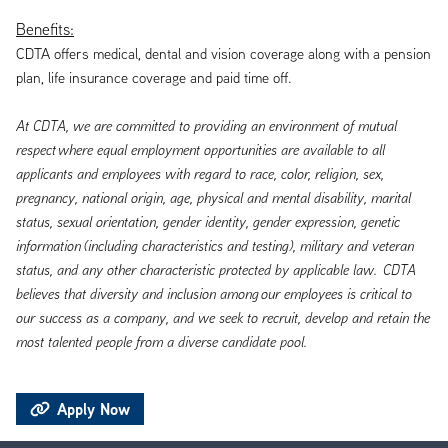
Benefits:
CDTA offers medical, dental and vision coverage along with a pension
plan, life insurance coverage and paid time off.
At CDTA, we are committed to providing an environment of mutual
respect
where equal employment opportunities are available to all
applicants and employees with regard to race, color, religion, sex,
pregnancy, national origin, age, physical and mental disability, marital
status, sexual orientation, gender identity, gender expression, genetic
information
(including characteristics and testing), military and veteran
status, and any other characteristic protected by applicable law. CDTA
believes that diversity and inclusion
among
our employees is critical to
our success as a company, and we seek to recruit, develop and retain the
most talented people from a diverse candidate pool.
Apply Now