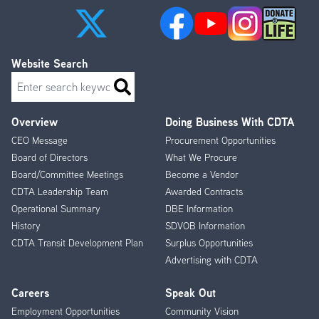
Website Search
Search
Overview
Doing Business With CDTA
Footer
CEO Message
Procurement Opportunities
Menu
Board of Directors
What We Procure
Board/Committee Meetings
Become a Vendor
CDTA Leadership Team
Awarded Contracts
Operational Summary
DBE Information
History
SDVOB Information
CDTA Transit Development Plan
Surplus Opportunities
Advertising with CDTA
Careers
Speak Out
Employment Opportunities
Community Vision