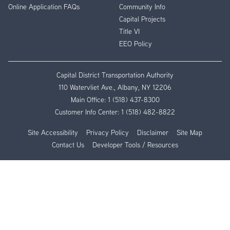
Online Application FAQs
Community Info
Capital Projects
Title VI
EEO Policy
Capital District Transportation Authority
110 Watervliet Ave., Albany, NY 12206
Main Office:
1 (518) 437-8300
Customer Info Center:
1 (518) 482-8822
Site Accessibility
Privacy Policy
Disclaimer
Site Map
Contact Us
Developer Tools / Resources