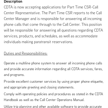
Description
CDTA is now accepting applications for Part Time CSR-Call
Center Representative. The Part Time CSR reports to the Call
Center Manager and is responsible for answering all incoming
phone calls that come through to the Call Center. This position
will be responsible for answering all questions regarding CDTA
services, products, and schedules, as well as accommodate
individuals making paratransit reservations.
Duties and Responsibilities:
Operate a multiline phone system to answer all incoming phone calls
and provide accurate information regarding all CDTA services, fares,
and programs.
Provide excellent customer services by using proper phone etiquette,
and appropriate greeting and closing statements.
Comply with operating policies and procedures as stated in the CDTA
Handbook as well as the Call Center Operations Manual.
Utilize trip planning and other available software to provide accurate