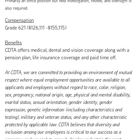
Primarily an office position but field investigation, review, and oversight is
also required.
Compensation
Grade 621 ($126,111 -$155,115)
Benefits
CDTA offers medical, dental and vision coverage along with a
pension plan, life insurance coverage and paid time off.
At CDTA, we are committed to providing an environment of mutual
respect where equal employment opportunities are available to all
applicants and employees without regard to race, color, religion,
sex, pregnancy, national origin, age, physical and mental disability,
marital status, sexual orientation, gender identity, gender
expression, genetic information (including characteristics and
testing), military and veteran status, and any other characteristic
protected by applicable law. CDTA believes that diversity and
inclusion among our employees is critical to our success as a