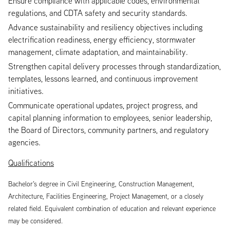
Ensure compliance with applicable codes, environmental
regulations, and CDTA safety and security standards.
Advance sustainability and resiliency objectives including
electrification readiness, energy efficiency, stormwater
management, climate adaptation, and maintainability.
Strengthen capital delivery processes through standardization,
templates, lessons learned, and continuous improvement
initiatives.
Communicate operational updates, project progress, and
capital planning information to employees, senior leadership,
the Board of Directors, community partners, and regulatory
agencies.
Qualifications
Bachelor’s degree in Civil Engineering, Construction Management,
Architecture, Facilities Engineering, Project Management, or a closely
related field. Equivalent combination of education and relevant experience
may be considered.