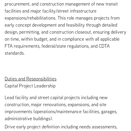
procurement, and construction management of new transit
facilities and major facility/street infrastructure
expansions/rehabilitations. This role manages projects from
early concept development and feasibility through detailed
design, permitting, and construction closeout, ensuring delivery
on time, within budget, and in compliance with all applicable
FTA requirements, federal/state regulations, and CDTA
standards.
Duties and Responsibilities
Capital Project Leadership
Lead facility and street capital projects including new
construction, major renovations, expansions, and site
improvements (operations/maintenance facilities, garages,
administrative buildings).
Drive early project definition including needs assessments,