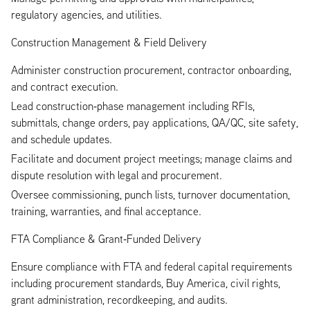
regulatory agencies, and utilities.
Construction Management & Field Delivery
Administer construction procurement, contractor onboarding,
and contract execution.
Lead construction‑phase management including RFIs,
submittals, change orders, pay applications, QA/QC, site safety,
and schedule updates.
Facilitate and document project meetings; manage claims and
dispute resolution with legal and procurement.
Oversee commissioning, punch lists, turnover documentation,
training, warranties, and final acceptance.
FTA Compliance & Grant‑Funded Delivery
Ensure compliance with FTA and federal capital requirements
including procurement standards, Buy America, civil rights,
grant administration, recordkeeping, and audits.