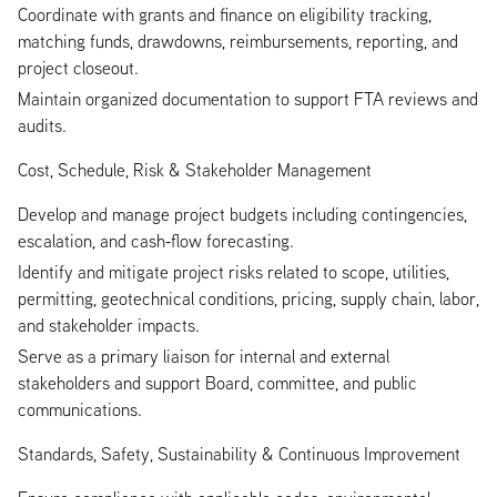
Coordinate with grants and finance on eligibility tracking,
matching funds, drawdowns, reimbursements, reporting, and
project closeout.
Maintain organized documentation to support FTA reviews and
audits.
Cost, Schedule, Risk & Stakeholder Management
Develop and manage project budgets including contingencies,
escalation, and cash‑flow forecasting.
Identify and mitigate project risks related to scope, utilities,
permitting, geotechnical conditions, pricing, supply chain, labor,
and stakeholder impacts.
Serve as a primary liaison for internal and external
stakeholders and support Board, committee, and public
communications.
Standards, Safety, Sustainability & Continuous Improvement