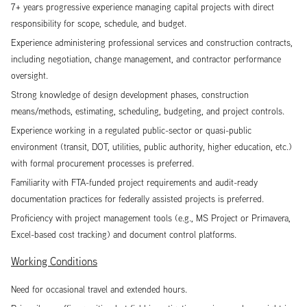
7+ years progressive experience managing capital projects with direct
responsibility for scope, schedule, and budget.
Experience administering professional services and construction contracts,
including negotiation, change management, and contractor performance
oversight.
Strong knowledge of design development phases, construction
means/methods, estimating, scheduling, budgeting, and project controls.
Experience working in a regulated public-sector or quasi-public
environment (transit, DOT, utilities, public authority, higher education, etc.)
with formal procurement processes is preferred.
Familiarity with FTA-funded project requirements and audit-ready
documentation practices for federally assisted projects is preferred.
Proficiency with project management tools (e.g., MS Project or Primavera,
Excel-based cost tracking) and document control platforms.
Working Conditions
Need for occasional travel and extended hours.