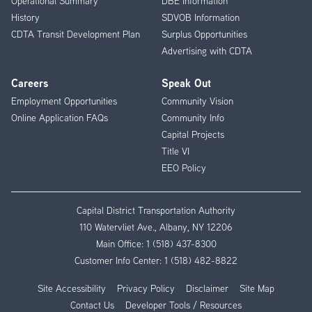
Operational Summary
DBE Information
History
SDVOB Information
CDTA Transit Development Plan
Surplus Opportunities
Advertising with CDTA
Careers
Speak Out
Employment Opportunities
Community Vision
Online Application FAQs
Community Info
Capital Projects
Title VI
EEO Policy
Capital District Transportation Authority
110 Watervliet Ave., Albany, NY 12206
Main Office:
1 (518) 437-8300
Customer Info Center:
1 (518) 482-8822
Site Accessibility
Privacy Policy
Disclaimer
Site Map
Contact Us
Developer Tools / Resources