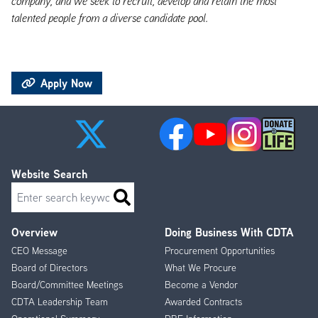
company, and we seek to recruit, develop and retain the most
talented people from a diverse candidate pool.
Apply Now
Website Search
Search
Overview
Doing Business With CDTA
Footer
CEO Message
Procurement Opportunities
Menu
Board of Directors
What We Procure
Board/Committee Meetings
Become a Vendor
CDTA Leadership Team
Awarded Contracts