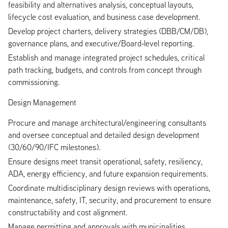
feasibility and alternatives analysis, conceptual layouts,
lifecycle cost evaluation, and business case development.
Develop project charters, delivery strategies (DBB/CM/DB),
governance plans, and executive/Board‑level reporting.
Establish and manage integrated project schedules, critical
path tracking, budgets, and controls from concept through
commissioning.
Design Management
Procure and manage architectural/engineering consultants
and oversee conceptual and detailed design development
(30/60/90/IFC milestones).
Ensure designs meet transit operational, safety, resiliency,
ADA, energy efficiency, and future expansion requirements.
Coordinate multidisciplinary design reviews with operations,
maintenance, safety, IT, security, and procurement to ensure
constructability and cost alignment.
Manage permitting and approvals with municipalities,