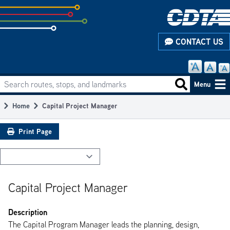
Skip
to
subpage
CONTACT US
content
Search routes, stops, and landmarks
Main
Search routes
Menu
navigation
Home
Capital Project Manager
Breadcrumb
Print Page
Capital Project Manager
Description
The Capital Program Manager leads the planning, design,