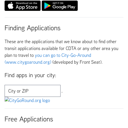
Finding Applications
These are the applications that we know about to find other
transit applications available for CDTA or any other area you
plan to travel to
you can go to City-Go-Around
(www.citygoaround.org)
(developed by Front Seat).
Find apps in your city:
Free Applications