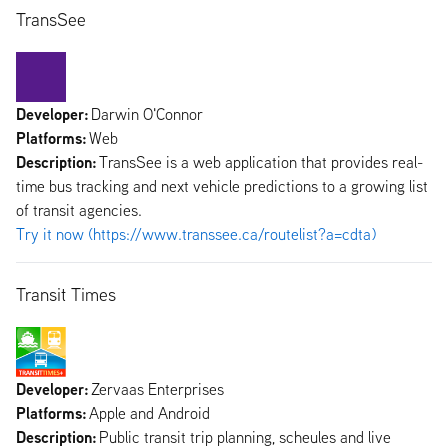
TransSee
Developer:
Darwin O'Connor
Platforms:
Web
Description:
TransSee is a web application that provides real-
time bus tracking and next vehicle predictions to a growing list
of transit agencies.
Try it now (https://www.transsee.ca/routelist?a=cdta)
Transit Times
Developer:
Zervaas Enterprises
Platforms:
Apple and Android
Description:
Public transit trip planning, scheules and live