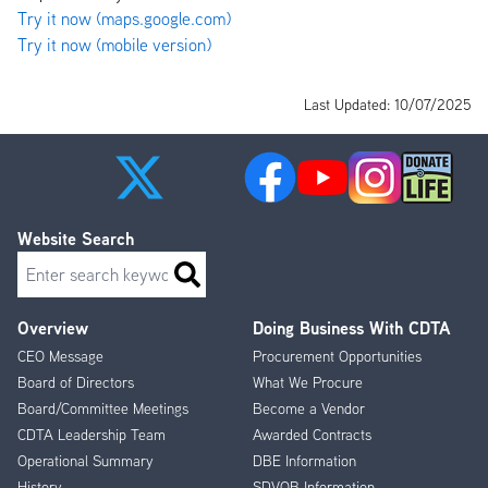
Try it now (maps.google.com)
Try it now (mobile version)
Last Updated: 10/07/2025
Website Search
Search
Overview
Doing Business With CDTA
Footer
CEO Message
Procurement Opportunities
Menu
Board of Directors
What We Procure
Board/Committee Meetings
Become a Vendor
CDTA Leadership Team
Awarded Contracts
Operational Summary
DBE Information
History
SDVOB Information