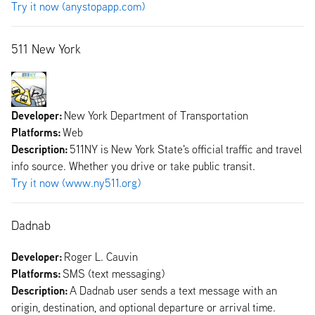
Try it now (anystopapp.com)
511 New York
Developer:
New York Department of Transportation
Platforms:
Web
Description:
511NY is New York State's official traffic and travel
info source. Whether you drive or take public transit.
Try it now (www.ny511.org)
Dadnab
Developer:
Roger L. Cauvin
Platforms:
SMS (text messaging)
Description:
A Dadnab user sends a text message with an
origin, destination, and optional departure or arrival time.