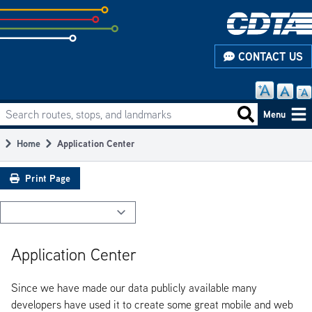
Skip
to
subpage
CONTACT US
content
Search routes, stops, and landmarks
Main
Search routes
Menu
navigation
Home
Application Center
Breadcrumb
Print Page
Application Center
Since we have made our data publicly available many
developers have used it to create some great mobile and web