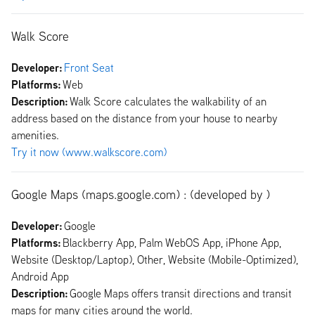
Walk Score
Developer:
Front Seat
Platforms:
Web
Description:
Walk Score calculates the walkability of an
address based on the distance from your house to nearby
amenities.
Try it now (www.walkscore.com)
Google Maps (maps.google.com) : (developed by )
Developer:
Google
Platforms:
Blackberry App, Palm WebOS App, iPhone App,
Website (Desktop/Laptop), Other, Website (Mobile-Optimized),
Android App
Description:
Google Maps offers transit directions and transit
maps for many cities around the world.