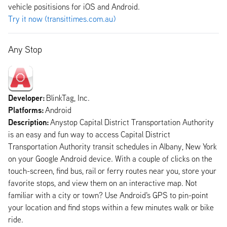
vehicle positisions for iOS and Android.
Try it now (transittimes.com.au)
Any Stop
Developer:
BlinkTag, Inc.
Platforms:
Android
Description:
Anystop Capital District Transportation Authority
is an easy and fun way to access Capital District
Transportation Authority transit schedules in Albany, New York
on your Google Android device. With a couple of clicks on the
touch-screen, find bus, rail or ferry routes near you, store your
favorite stops, and view them on an interactive map. Not
familiar with a city or town? Use Android's GPS to pin-point
your location and find stops within a few minutes walk or bike
ride.