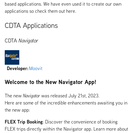
based applications. We have even used it to create our own
applications so check them out here.
CDTA Applications
CDTA
Navigator
Developer:
Moovit
Welcome to the New Navigator App!
The new
Navigator
was released July 21st, 2023.
Here are some of the incredible enhancements awaiting you in
the new app:
FLEX Trip Booking
: Discover the convenience of booking
FLEX trips directly within the Navigator app. Learn more about