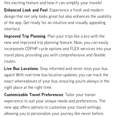
this exciting feature and how it can simplify your travels!
Enhanced Look and Feel
: Experience a fresh and modern
design that not only looks great but also enhances the usability
of the app. Get ready for an intuitive and visually appealing
interface.
Improved Trip Planning
: Plan your trips like a pro with the
new and improved trip planning feature. Now, you can easily
incorporate CDPHP cycle options and FLEX services into your
travel plans, providing you with comprehensive and flexible
routes.
Live Bus Locations
: Stay informed and never miss your bus
again! With real-time bus location updates, you can track the
exact whereabouts of your bus, ensuring you're always in the
right place at the right time.
Customizable Travel Preferences
: Tailor your transit
experience to suit your unique needs and preferences. The
new app offers options to customize your travel settings,
allowing you to personalize your journey like never before.