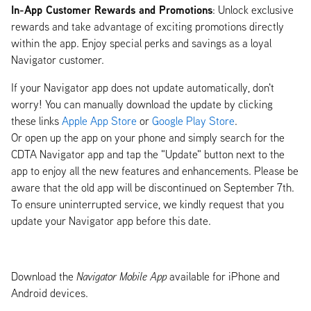
In-App Customer Rewards and Promotions
: Unlock exclusive
rewards and take advantage of exciting promotions directly
within the app. Enjoy special perks and savings as a loyal
Navigator customer.
If your Navigator app does not update automatically, don't
worry! You can manually download the update by clicking
these links
Apple App Store
or
Google Play Store
.
Or open up the app on your phone and simply search for the
CDTA Navigator app and tap the "Update" button next to the
app to enjoy all the new features and enhancements. Please be
aware that the old app will be discontinued on September 7th.
To ensure uninterrupted service, we kindly request that you
update your Navigator app before this date.
Download the
Navigator Mobile App
available for iPhone and
Android devices.