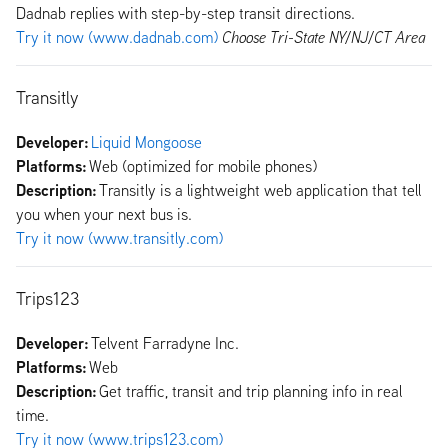
Dadnab replies with step-by-step transit directions.
Try it now (www.dadnab.com)
Choose Tri-State NY/NJ/CT Area
Transitly
Developer:
Liquid Mongoose
Platforms:
Web (optimized for mobile phones)
Description:
Transitly is a lightweight web application that tell
you when your next bus is.
Try it now (www.transitly.com)
Trips123
Developer:
Telvent Farradyne Inc.
Platforms:
Web
Description:
Get traffic, transit and trip planning info in real
time.
Try it now (www.trips123.com)