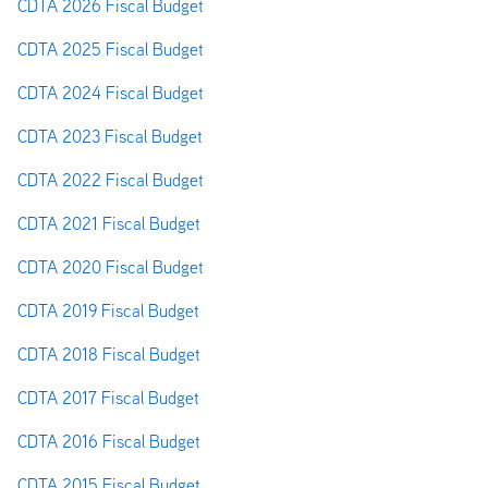
CDTA 2026 Fiscal Budget
CDTA 2025 Fiscal Budget
CDTA 2024 Fiscal Budget
CDTA 2023 Fiscal Budget
CDTA 2022 Fiscal Budget
CDTA 2021 Fiscal Budget
CDTA 2020 Fiscal Budget
CDTA 2019 Fiscal Budget
CDTA 2018 Fiscal Budget
CDTA 2017 Fiscal Budget
CDTA 2016 Fiscal Budget
CDTA 2015 Fiscal Budget