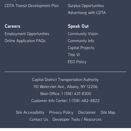
CDTA Transit Development Plan
Surplus Opportunities
Advertising with CDTA
Careers
Speak Out
Employment Opportunities
Community Vision
Online Application FAQs
Community Info
Capital Projects
Title VI
EEO Policy
Capital District Transportation Authority
110 Watervliet Ave., Albany, NY 12206
Main Office:
1 (518) 437-8300
Customer Info Center:
1 (518) 482-8822
Site Accessibility
Privacy Policy
Disclaimer
Site Map
Contact Us
Developer Tools / Resources