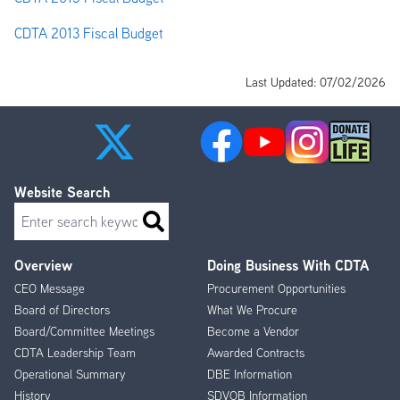
CDTA 2013 Fiscal Budget
Last Updated: 07/02/2026
Website Search
Search
Overview
Doing Business With CDTA
Footer
CEO Message
Procurement Opportunities
Menu
Board of Directors
What We Procure
Board/Committee Meetings
Become a Vendor
CDTA Leadership Team
Awarded Contracts
Operational Summary
DBE Information
History
SDVOB Information