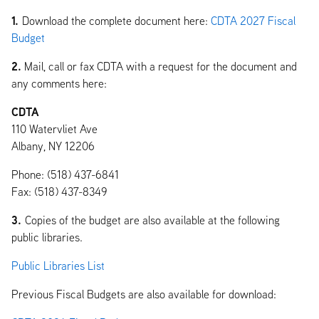
1.
Download the complete document here:
CDTA 2027 Fiscal
Budget
2.
Mail, call or fax CDTA with a request for the document and
any comments here:
CDTA
110 Watervliet Ave
Albany, NY 12206
Phone: (518) 437-6841
Fax: (518) 437-8349
3.
Copies of the budget are also available at the following
public libraries.
Public Libraries List
Previous Fiscal Budgets are also available for download: