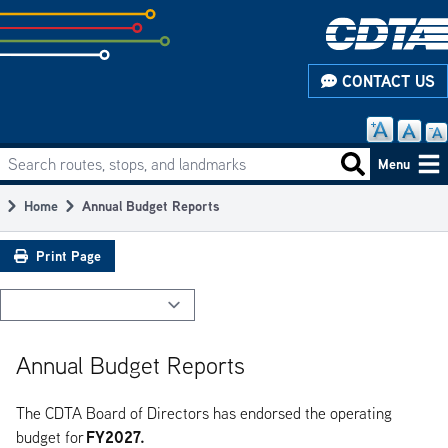
Skip
to
subpage
CONTACT US
content
Search routes, stops, and landmarks
Main
Search routes
Menu
navigation
Home
Annual Budget Reports
Breadcrumb
Print Page
Annual Budget Reports
The CDTA Board of Directors has endorsed the operating
FY2027.
budget for