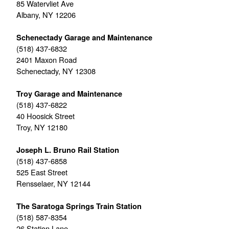
85 Watervliet Ave
Albany, NY 12206
Schenectady Garage and Maintenance
(518) 437-6832
2401 Maxon Road
Schenectady, NY 12308
Troy Garage and Maintenance
(518) 437-6822
40 Hoosick Street
Troy, NY 12180
Joseph L. Bruno Rail Station
(518) 437-6858
525 East Street
Rensselaer, NY 12144
The Saratoga Springs Train Station
(518) 587-8354
26 Station Lane