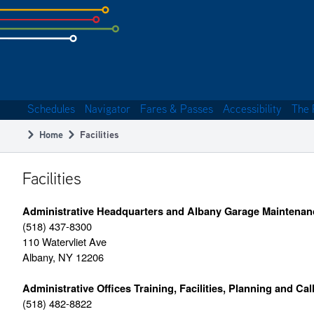
Skip
to
subpage
content
Schedules
Navigator
Fares & Passes
Accessibility
The 
Main
Home
Facilities
navigation
Breadcrumb
Facilities
Administrative Headquarters and Albany Garage Maintenan
(518) 437-8300
110 Watervliet Ave
Albany, NY 12206
Administrative Offices Training, Facilities, Planning and Cal
(518) 482-8822