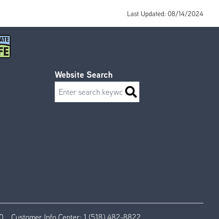
Last Updated: 08/14/2024
Website Search
Search
0
Customer Info Center:
1 (518) 482-8822