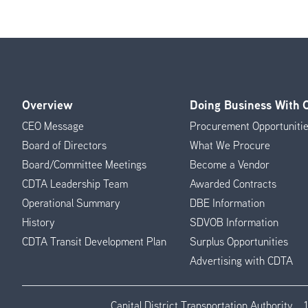
Overview
Doing Business With
Footer
CEO Message
Procurement Opportuniti
Menu
Board of Directors
What We Procure
Board/Committee Meetings
Become a Vendor
CDTA Leadership Team
Awarded Contracts
Operational Summary
DBE Information
History
SDVOB Information
CDTA Transit Development Plan
Surplus Opportunities
Advertising with CDTA
Capital District Transportation Authority