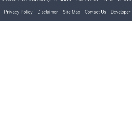
Privacy Policy
Disclaimer
Site Map
Contact Us
Developer 