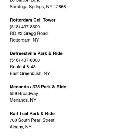
Saratoga Springs, NY 12866
Rotterdam Cell Tower
(518) 437-8300
RD #3 Gregg Road
Rotterdam, NY
Defreestville Park & Ride
(518) 437-8300
Route 4 & 43
East Greenbush, NY
Menands / 378 Park & Ride
559 Broadway
Menands, NY
Rail Trail Park & Ride
700 South Pearl Street
Albany, NY