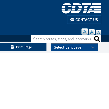
CONTACT US
Search routes, stops, and landmarks
Search 
Print Page