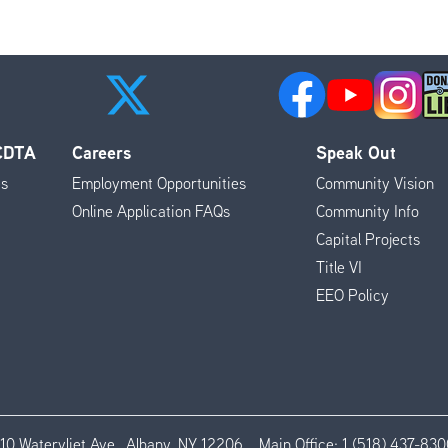
 CDTA
Careers
Speak Out
es
Employment Opportunities
Community Vision
Online Application FAQs
Community Info
Capital Projects
Title VI
EEO Policy
110 Watervliet Ave., Albany, NY 12206
Main Office:
1 (518) 437-830