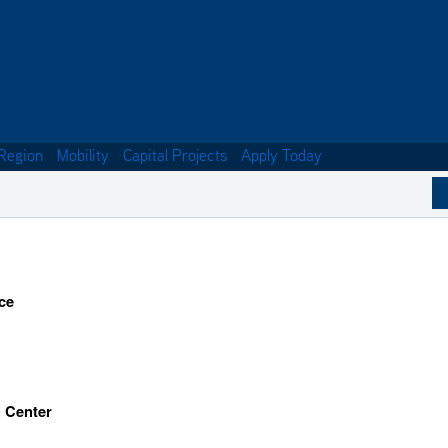
Region
Mobility
Capital Projects
Apply Today
ce
l Center