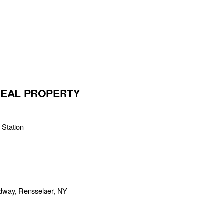
 REAL PROPERTY
 Station
adway, Rensselaer, NY