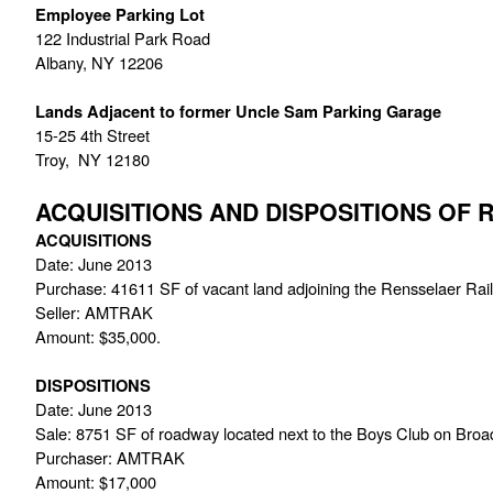
Employee Parking Lot
122 Industrial Park Road
Albany, NY 12206
Lands Adjacent to former Uncle Sam Parking Garage
15-25 4th Street
Troy,  NY 12180
ACQUISITIONS AND DISPOSITIONS OF
ACQUISITIONS
Date: June 2013
Purchase: 41611 SF of vacant land adjoining the Rensselaer Rail
Seller: AMTRAK
Amount: $35,000.
DISPOSITIONS
Date: June 2013
Sale: 8751 SF of roadway located next to the Boys Club on Bro
Purchaser: AMTRAK
Amount: $17,000