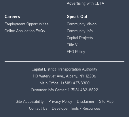
Advertising with CDTA
Careers
Speak Out
Employment Opportunities
Community Vision
Online Application FAQs
Community Info
Capital Projects
Title VI
EEO Policy
Capital District Transportation Authority
110 Watervliet Ave., Albany, NY 12206
Main Office:
1 (518) 437-8300
Customer Info Center:
1 (518) 482-8822
Site Accessibility
Privacy Policy
Disclaimer
Site Map
Contact Us
Developer Tools / Resources