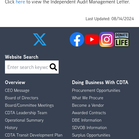
Click
here
to view the Independent Audit Management Letter.
Last Updated: 08/14/2024
Website Search
Search
Overview
Doing Business With CDTA
Footer
CEO Message
Procurement Opportunities
Menu
Board of Directors
What We Procure
Board/Committee Meetings
Become a Vendor
CDTA Leadership Team
Awarded Contracts
Operational Summary
DBE Information
History
SDVOB Information
CDTA Transit Development Plan
Surplus Opportunities